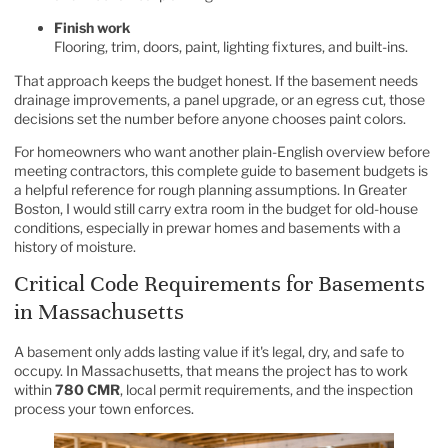
Finish work
Flooring, trim, doors, paint, lighting fixtures, and built-ins.
That approach keeps the budget honest. If the basement needs
drainage improvements, a panel upgrade, or an egress cut, those
decisions set the number before anyone chooses paint colors.
For homeowners who want another plain-English overview before
meeting contractors, this
complete guide to basement budgets
is
a helpful reference for rough planning assumptions. In Greater
Boston, I would still carry extra room in the budget for old-house
conditions, especially in prewar homes and basements with a
history of moisture.
Critical Code Requirements for Basements
in Massachusetts
A basement only adds lasting value if it's legal, dry, and safe to
occupy. In Massachusetts, that means the project has to work
within
780 CMR
, local permit requirements, and the inspection
process your town enforces.