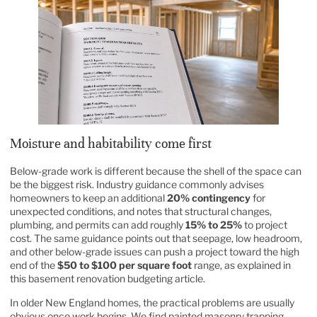
Moisture and habitability come first
Below-grade work is different because the shell of the space can
be the biggest risk. Industry guidance commonly advises
homeowners to keep an additional
20% contingency
for
unexpected conditions, and notes that structural changes,
plumbing, and permits can add roughly
15% to 25%
to project
cost. The same guidance points out that seepage, low headroom,
and other below-grade issues can push a project toward the high
end of the
$50 to $100 per square foot
range, as explained in
this
basement renovation budgeting article
.
In older New England homes, the practical problems are usually
obvious once work begins. We find painted masonry trapping