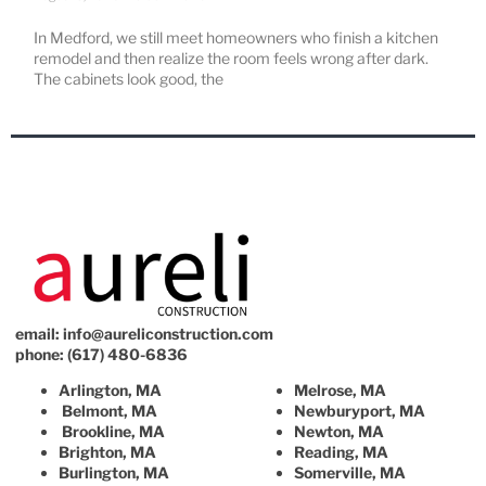
In Medford, we still meet homeowners who finish a kitchen
remodel and then realize the room feels wrong after dark.
The cabinets look good, the
email:
info@aureliconstruction.com
phone: (617) 480-6836
Arlington, MA
Melrose, MA
Belmont, MA
Newburyport, MA
Brookline, MA
Newton, MA
Brighton, MA
Reading, MA
Burlington, MA
Somerville, MA