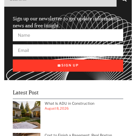
Sign up our newsletter to get update information,
news and free insight.
SIGN UP
Latest Post
What Is ADU in Construction
August 8, 2026
Cost to Finish a Basement: Real Boston