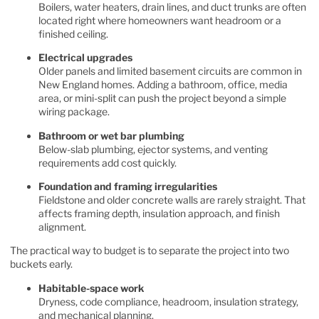
Boilers, water heaters, drain lines, and duct trunks are often
located right where homeowners want headroom or a
finished ceiling.
Electrical upgrades
Older panels and limited basement circuits are common in
New England homes. Adding a bathroom, office, media
area, or mini-split can push the project beyond a simple
wiring package.
Bathroom or wet bar plumbing
Below-slab plumbing, ejector systems, and venting
requirements add cost quickly.
Foundation and framing irregularities
Fieldstone and older concrete walls are rarely straight. That
affects framing depth, insulation approach, and finish
alignment.
The practical way to budget is to separate the project into two
buckets early.
Habitable-space work
Dryness, code compliance, headroom, insulation strategy,
and mechanical planning.