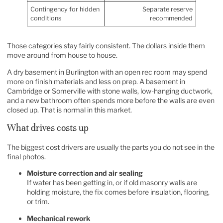
Contingency for hidden
Separate reserve
conditions
recommended
Those categories stay fairly consistent. The dollars inside them
move around from house to house.
A dry basement in Burlington with an open rec room may spend
more on finish materials and less on prep. A basement in
Cambridge or Somerville with stone walls, low-hanging ductwork,
and a new bathroom often spends more before the walls are even
closed up. That is normal in this market.
What drives costs up
The biggest cost drivers are usually the parts you do not see in the
final photos.
Moisture correction and air sealing
If water has been getting in, or if old masonry walls are
holding moisture, the fix comes before insulation, flooring,
or trim.
Mechanical rework