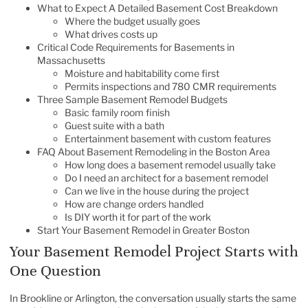
What to Expect A Detailed Basement Cost Breakdown
Where the budget usually goes
What drives costs up
Critical Code Requirements for Basements in
Massachusetts
Moisture and habitability come first
Permits inspections and 780 CMR requirements
Three Sample Basement Remodel Budgets
Basic family room finish
Guest suite with a bath
Entertainment basement with custom features
FAQ About Basement Remodeling in the Boston Area
How long does a basement remodel usually take
Do I need an architect for a basement remodel
Can we live in the house during the project
How are change orders handled
Is DIY worth it for part of the work
Start Your Basement Remodel in Greater Boston
Your Basement Remodel Project Starts with
One Question
In Brookline or Arlington, the conversation usually starts the same