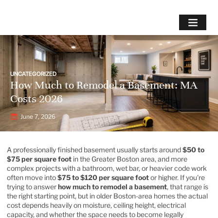
UNCATEGORIZED
How Much to Remodel a Basement: MA
Costs 2026
June 7, 2026
A professionally finished basement usually starts around
$50 to
$75 per square foot
in the Greater Boston area, and more
complex projects with a bathroom, wet bar, or heavier code work
often move into
$75 to $120 per square foot
or higher. If you're
trying to answer
how much to remodel a basement
, that range is
the right starting point, but in older Boston-area homes the actual
cost depends heavily on moisture, ceiling height, electrical
capacity, and whether the space needs to become legally