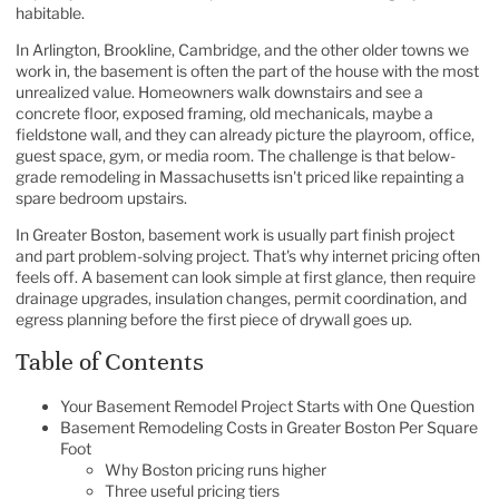
habitable.
In Arlington, Brookline, Cambridge, and the other older towns we
work in, the basement is often the part of the house with the most
unrealized value. Homeowners walk downstairs and see a
concrete floor, exposed framing, old mechanicals, maybe a
fieldstone wall, and they can already picture the playroom, office,
guest space, gym, or media room. The challenge is that below-
grade remodeling in Massachusetts isn't priced like repainting a
spare bedroom upstairs.
In Greater Boston, basement work is usually part finish project
and part problem-solving project. That's why internet pricing often
feels off. A basement can look simple at first glance, then require
drainage upgrades, insulation changes, permit coordination, and
egress planning before the first piece of drywall goes up.
Table of Contents
Your Basement Remodel Project Starts with One Question
Basement Remodeling Costs in Greater Boston Per Square
Foot
Why Boston pricing runs higher
Three useful pricing tiers