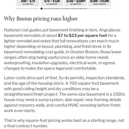
Why Boston pricing runs higher
National cost guides put basement finishing in tiers. Angi places
basement remodels at about
$7 to $23 per square foot
for a
lighter remodel and notes that full renovations can reach much
higher depending on layout, plumbing, and finish level, in its
basement remodeling
cost guide. In Greater Boston, those lower
ranges often stop being useful once an older home needs
waterproofing, insulation upgrades, electrical work, or egress
changes to make the space legal and comfortable.
Labor costs drive part of that. So do permits, inspection standards,
and the age of the housing stock. A 700 square foot basement
with good ceiling height and dry conditions may be a
straightforward finish project. The same size basement in a 1920s
house may need a sump system, slab repair, new framing details
against masonry walls, and careful HVAC rerouting before finish
work even starts.
That is why square-foot pricing works best as a starting range, not
a final contract number.