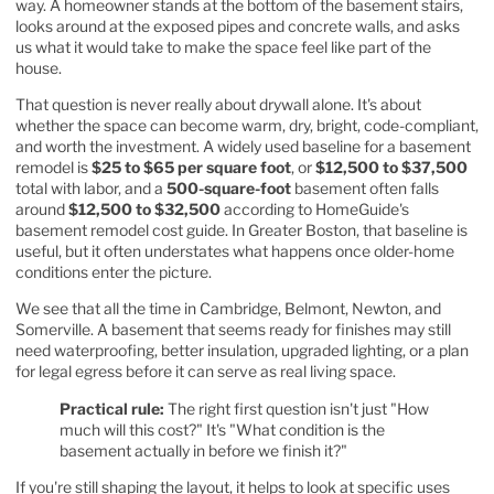
way. A homeowner stands at the bottom of the basement stairs,
looks around at the exposed pipes and concrete walls, and asks
us what it would take to make the space feel like part of the
house.
That question is never really about drywall alone. It's about
whether the space can become warm, dry, bright, code-compliant,
and worth the investment. A widely used baseline for a basement
remodel is
$25 to $65 per square foot
, or
$12,500 to $37,500
total with labor, and a
500-square-foot
basement often falls
around
$12,500 to $32,500
according to
HomeGuide's
basement remodel cost guide
. In Greater Boston, that baseline is
useful, but it often understates what happens once older-home
conditions enter the picture.
We see that all the time in Cambridge, Belmont, Newton, and
Somerville. A basement that seems ready for finishes may still
need waterproofing, better insulation, upgraded lighting, or a plan
for legal egress before it can serve as real living space.
Practical rule:
The right first question isn't just "How
much will this cost?" It's "What condition is the
basement actually in before we finish it?"
If you're still shaping the layout, it helps to look at specific uses