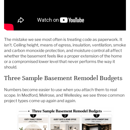
The mistake we see most often is treating code as paperwork. It
isn't. Ceiling height, means of egress, insulation, ventilation, smoke
and carbon monoxide protection, and moisture control all affect
whether the basement feels like a proper extension of the home
or a compromised lower level that never performs the way it
should.
Three Sample Basement Remodel Budgets
Numbers become easier to use when you attach them to real
scope. In Medford, Melrose, and Wellesley, we see three common
project types come up again and again.