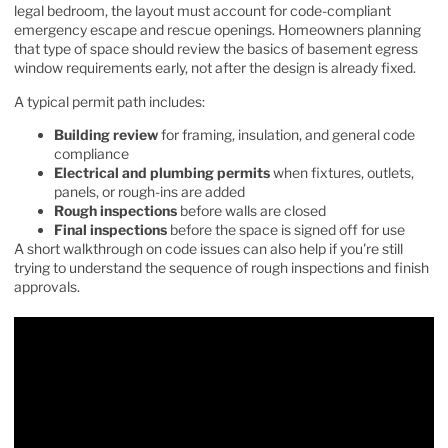
legal bedroom, the layout must account for code-compliant
emergency escape and rescue openings. Homeowners planning
that type of space should review the basics of
basement egress
window requirements
early, not after the design is already fixed.
A typical permit path includes:
Building review
for framing, insulation, and general code
compliance
Electrical and plumbing permits
when fixtures, outlets,
panels, or rough-ins are added
Rough inspections
before walls are closed
Final inspections
before the space is signed off for use
A short walkthrough on code issues can also help if you're still
trying to understand the sequence of rough inspections and finish
approvals.