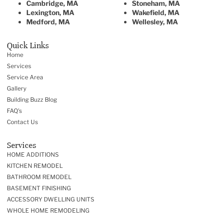
Cambridge, MA
Stoneham, MA
Lexington, MA
Wakefield, MA
Medford, MA
Wellesley, MA
Quick Links
Home
Services
Service Area
Gallery
Building Buzz Blog
FAQ's
Contact Us
Services
HOME ADDITIONS
KITCHEN REMODEL
BATHROOM REMODEL
BASEMENT FINISHING
ACCESSORY DWELLING UNITS
WHOLE HOME REMODELING