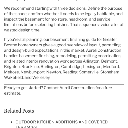
We recommend starting with three decisions. Define the purpose
of the space, confirm whether it needs to be legally habitable, and
inspect the basement for moisture, headroom, and service
limitations before selecting finishes. That sequence avoids a lot of
wasted design time.
If you're still planning, our
basement finishing guide for Greater
Boston homeowners
gives a good overview of layout, permitting,
and design-build expectations in this market. Aureli Construction
handles basement finishing, remodeling, permitting coordination,
and related interior renovation work across Arlington, Belmont,
Brighton, Brookline, Burlington, Cambridge, Lexington, Medford,
Melrose, Newburyport, Newton, Reading, Somerville, Stoneham,
Wakefield, and Wellesley.
Ready to get started? Contact
Aureli Construction
for a free
estimate.
Related Posts
OUTDOOR KITCHEN ADDITIONS AND COVERED
TERRACES