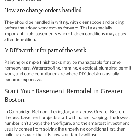
How are change orders handled
They should be handled in writing, with clear scope and pricing
before the added work moves forward. That's especially
important in old basements where hidden conditions may appear
after demolition.
Is DIY worth it for part of the work
Painting or simple finish tasks may be manageable for some
homeowners. Waterproofing, framing, electrical, plumbing, permit
work, and code compliance are where DIY decisions usually
become expensive.
Start Your Basement Remodel in Greater
Boston
In Cambridge, Belmont, Lexington, and across Greater Boston,
the best basement projects start with honest scoping. The lowest
number isn't always the true figure, and the smartest investment
usually comes from solving the underlying conditions first, then
building a space that fits how your family will use it.