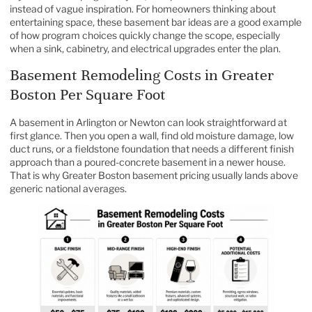
instead of vague inspiration. For homeowners thinking about
entertaining space, these
basement bar ideas
are a good example
of how program choices quickly change the scope, especially
when a sink, cabinetry, and electrical upgrades enter the plan.
Basement Remodeling Costs in Greater
Boston Per Square Foot
A basement in Arlington or Newton can look straightforward at
first glance. Then you open a wall, find old moisture damage, low
duct runs, or a fieldstone foundation that needs a different finish
approach than a poured-concrete basement in a newer house.
That is why Greater Boston basement pricing usually lands above
generic national averages.