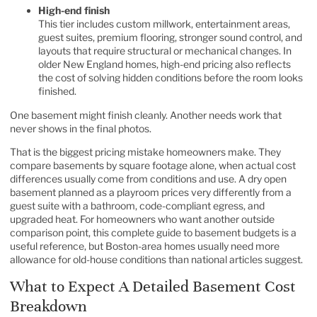
High-end finish
This tier includes custom millwork, entertainment areas,
guest suites, premium flooring, stronger sound control, and
layouts that require structural or mechanical changes. In
older New England homes, high-end pricing also reflects
the cost of solving hidden conditions before the room looks
finished.
One basement might finish cleanly. Another needs work that
never shows in the final photos.
That is the biggest pricing mistake homeowners make. They
compare basements by square footage alone, when actual cost
differences usually come from conditions and use. A dry open
basement planned as a playroom prices very differently from a
guest suite with a bathroom, code-compliant egress, and
upgraded heat. For homeowners who want another outside
comparison point, this
complete guide to basement budgets
is a
useful reference, but Boston-area homes usually need more
allowance for old-house conditions than national articles suggest.
What to Expect A Detailed Basement Cost
Breakdown