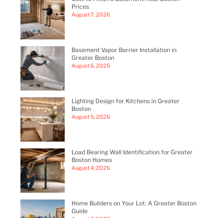
Prices
August 7, 2026
Basement Vapor Barrier Installation in
Greater Boston
August 6, 2026
Lighting Design for Kitchens in Greater
Boston
August 5, 2026
Load Bearing Wall Identification for Greater
Boston Homes
August 4, 2026
Home Builders on Your Lot: A Greater Boston
Guide