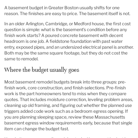
A basement budget in Greater Boston usually shifts for one
reason. The finishes are easy to price. The basement itself is not.
In an older Arlington, Cambridge, or Medford house, the first cost
question is simple: what is the basement's condition before any
finish work starts? A poured concrete basement with decent
headroom is one job. A fieldstone foundation with past water
entry, exposed pipes, and an undersized electrical panel is another.
Both may be the same square footage, but they do not cost the
same to remodel.
Where the budget usually goes
Most basement remodel budgets break into three groups: pre-
finish work, core construction, and finish selections. Pre-finish
work is the part homeowners tend to miss when they compare
quotes. That includes moisture correction, leveling problem areas,
cleaning up old framing, and figuring out whether the planned use
triggers added code work such as a bedroom egress opening. If
you are planning sleeping space, review these
Massachusetts
basement egress window requirements
early, because that single
item can change the budget fast.