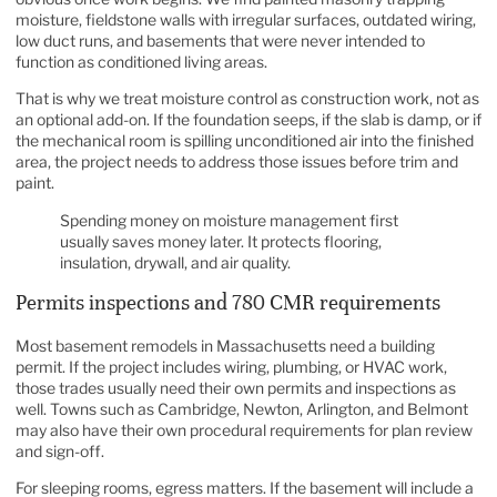
moisture, fieldstone walls with irregular surfaces, outdated wiring,
low duct runs, and basements that were never intended to
function as conditioned living areas.
That is why we treat moisture control as construction work, not as
an optional add-on. If the foundation seeps, if the slab is damp, or if
the mechanical room is spilling unconditioned air into the finished
area, the project needs to address those issues before trim and
paint.
Spending money on moisture management first
usually saves money later. It protects flooring,
insulation, drywall, and air quality.
Permits inspections and 780 CMR requirements
Most basement remodels in Massachusetts need a building
permit. If the project includes wiring, plumbing, or HVAC work,
those trades usually need their own permits and inspections as
well. Towns such as Cambridge, Newton, Arlington, and Belmont
may also have their own procedural requirements for plan review
and sign-off.
For sleeping rooms, egress matters. If the basement will include a