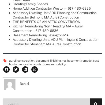
Creating Family Spaces
Home Addition Contractor Weston – 617-480-6836
Accessory Dwelling Unit ADU Planning and Construction
Contractor Belmont, MA Aureli Construction
THE BENEFITS OF AN ATTIC CONVERSION
Kitchen Remodeling North Reading MA – Aureli
Construction – 617-480-6836
Basement Remodeling Lexington MA
Accessory Dwelling Units ADU Planning and Construction
Contractor Stoneham MA Aureli Construction
aureli construction
,
basement finishing ma
,
basement remodel cost
,
boston renovation costs
,
home remodeling
Daniel