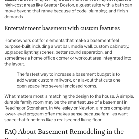
high-cost areas like Greater Boston, a guest suite with a bath can
move beyond that range because of code, plumbing, and finish
demands.
Entertainment basement with custom features
Homeowners opt for elements that make a basement feel
purpose-built, including a wet bar, media wall, custom cabinetry,
upgraded lighting scenes, better sound separation, and
sometimes a home office corner or workout area integrated into
the layout.
The fastest way to increase a basement budget is to
add water, custom millwork, or a layout that cuts one
open space into several enclosed rooms.
What matters most is matching the design to the house. A simple,
durable family room may be the smartest use of a basement in
Reading or Stoneham. In Wellesley or Newton, a more complete
lower-level program often makes sense because families want
space that functions like a real second living floor.
FAQ About Basement Remodeling in the