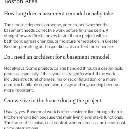
Boston Area
How long does a basement remodel usually take
The timeline depends on scope, permits, and whether the
basement needs corrective work before finishes begin. A
straightforward finish moves faster than a project with a
bathroom, egress changes, or moisture remediation. In Greater
Boston, permitting and inspections also affect the schedule.
Do I need an architect for a basement remodel
Not always. Some projects can be handled through a design-build
process, especially if the layout is straightforward. If the work
includes structural changes, major reconfiguration, or a more
complex habitable conversion, design and engineering become
more important.
Can we live in the house during the project
Usually, yes. Basement work is often easier to live through than a
kitchen renovation because the main living level stays functional.
The trade-off is noise, dust control, worker access, and occasional
utility interruptions.