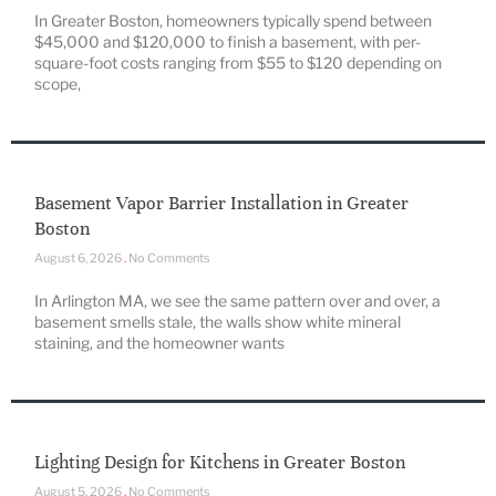
In Greater Boston, homeowners typically spend between
$45,000 and $120,000 to finish a basement, with per-
square-foot costs ranging from $55 to $120 depending on
scope,
Basement Vapor Barrier Installation in Greater
Boston
August 6, 2026
No Comments
In Arlington MA, we see the same pattern over and over, a
basement smells stale, the walls show white mineral
staining, and the homeowner wants
Lighting Design for Kitchens in Greater Boston
August 5, 2026
No Comments