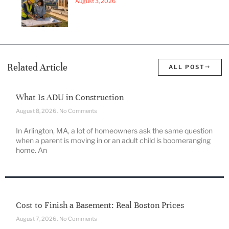
August 3, 2026
Related Article
ALL POST
What Is ADU in Construction
August 8, 2026
No Comments
In Arlington, MA, a lot of homeowners ask the same question
when a parent is moving in or an adult child is boomeranging
home. An
Cost to Finish a Basement: Real Boston Prices
August 7, 2026
No Comments