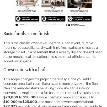
Basic family room finish
This is the classic lower-level upgrade. Open layout, durable
flooring, recessed lights, drywall, trim, fresh paint, and maybe a
storage closet. In a basement that is already dry and doesn't need
major mechanical relocation, this is the most efficient path to
added living space.
Guest suite with a bath
This scope changes the project materially. Once you add a
bedroom area, bathroom fixtures, and more privacy in the floor
plan, the remodel starts behaving more like a true interior
conversion. Angi reports a full basement remodel typically costs
$20,000 to $50,000
, while cosmetic renovation is usually
$10,000 to $25,000
, and most homeowners spend about
$22,872
according to Angi's basement remodeling cost guide. In