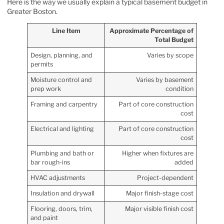
Here is the way we usually explain a typical basement budget in
Greater Boston.
Line Item
Approximate Percentage of
Total Budget
Design, planning, and
Varies by scope
permits
Moisture control and
Varies by basement
prep work
condition
Framing and carpentry
Part of core construction
cost
Electrical and lighting
Part of core construction
cost
Plumbing and bath or
Higher when fixtures are
bar rough-ins
added
HVAC adjustments
Project-dependent
Insulation and drywall
Major finish-stage cost
Flooring, doors, trim,
Major visible finish cost
and paint