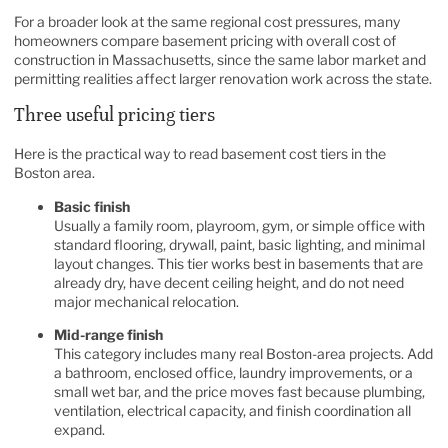
For a broader look at the same regional cost pressures, many
homeowners compare basement pricing with overall
cost of
construction in Massachusetts
, since the same labor market and
permitting realities affect larger renovation work across the state.
Three useful pricing tiers
Here is the practical way to read basement cost tiers in the
Boston area.
Basic finish
Usually a family room, playroom, gym, or simple office with
standard flooring, drywall, paint, basic lighting, and minimal
layout changes. This tier works best in basements that are
already dry, have decent ceiling height, and do not need
major mechanical relocation.
Mid-range finish
This category includes many real Boston-area projects. Add
a bathroom, enclosed office, laundry improvements, or a
small wet bar, and the price moves fast because plumbing,
ventilation, electrical capacity, and finish coordination all
expand.