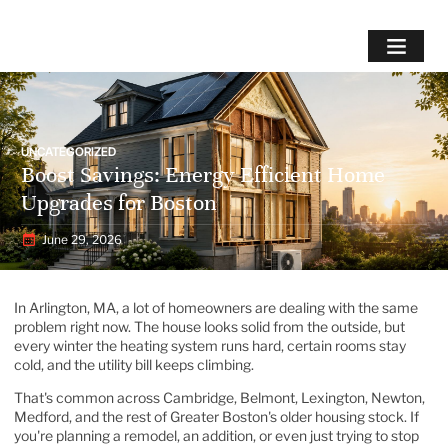
UNCATEGORIZED
Boost Savings: Energy Efficient Home
Upgrades for Boston
June 29, 2026
In Arlington, MA, a lot of homeowners are dealing with the same
problem right now. The house looks solid from the outside, but
every winter the heating system runs hard, certain rooms stay
cold, and the utility bill keeps climbing.
That's common across Cambridge, Belmont, Lexington, Newton,
Medford, and the rest of Greater Boston's older housing stock. If
you're planning a remodel, an addition, or even just trying to stop