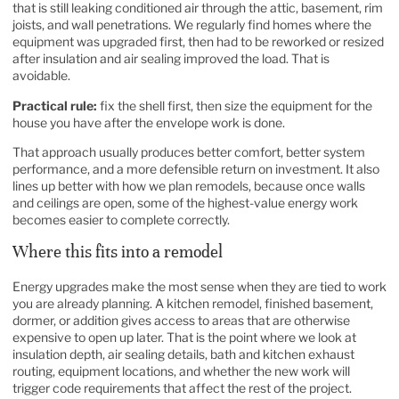
that is still leaking conditioned air through the attic, basement, rim
joists, and wall penetrations. We regularly find homes where the
equipment was upgraded first, then had to be reworked or resized
after insulation and air sealing improved the load. That is
avoidable.
Practical rule:
fix the shell first, then size the equipment for the
house you have after the envelope work is done.
That approach usually produces better comfort, better system
performance, and a more defensible return on investment. It also
lines up better with how we plan remodels, because once walls
and ceilings are open, some of the highest-value energy work
becomes easier to complete correctly.
Where this fits into a remodel
Energy upgrades make the most sense when they are tied to work
you are already planning. A kitchen remodel, finished basement,
dormer, or addition gives access to areas that are otherwise
expensive to open up later. That is the point where we look at
insulation depth, air sealing details, bath and kitchen exhaust
routing, equipment locations, and whether the new work will
trigger code requirements that affect the rest of the project.