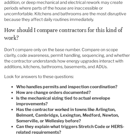
addition, or deep mechanical and electrical rework may create
periods where parts of the house are inaccessible or
uncomfortable. Kitchens and bathrooms are the most disruptive
because they affect daily routines immediately.
How should I compare contractors for this kind of
work?
Don't compare only on the base number. Compare on scope
clarity, code awareness, permit handling, sequencing, and whether
the contractor understands how energy upgrades interact with
additions, kitchens, bathrooms, basements, and ADUs.
Look for answers to these questions:
Who handles permits and inspection coordination?
How are change orders documented?
Is the mechanical sizing tied to actual envelope
improvements?
Has the contractor worked in towns like Arlington,
Belmont, Cambridge, Lexington, Medford, Newton,
Somerville, or Wellesley before?
Can they explain what triggers Stretch Code or HERS-
related requirements?