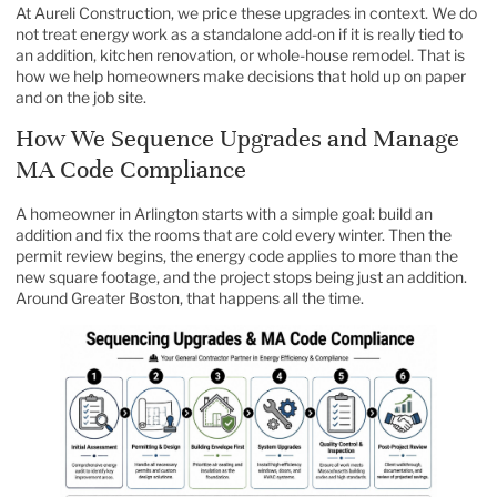
At Aureli Construction, we price these upgrades in context. We do
not treat energy work as a standalone add-on if it is really tied to
an addition, kitchen renovation, or whole-house remodel. That is
how we help homeowners make decisions that hold up on paper
and on the job site.
How We Sequence Upgrades and Manage
MA Code Compliance
A homeowner in Arlington starts with a simple goal: build an
addition and fix the rooms that are cold every winter. Then the
permit review begins, the energy code applies to more than the
new square footage, and the project stops being just an addition.
Around Greater Boston, that happens all the time.