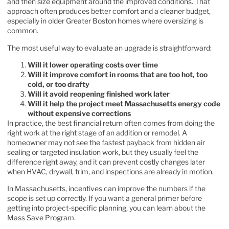
and then size equipment around the improved conditions. That
approach often produces better comfort and a cleaner budget,
especially in older Greater Boston homes where oversizing is
common.
The most useful way to evaluate an upgrade is straightforward:
Will it lower operating costs over time
Will it improve comfort in rooms that are too hot, too
cold, or too drafty
Will it avoid reopening finished work later
Will it help the project meet Massachusetts energy code
without expensive corrections
In practice, the best financial return often comes from doing the
right work at the right stage of an addition or remodel. A
homeowner may not see the fastest payback from hidden air
sealing or targeted insulation work, but they usually feel the
difference right away, and it can prevent costly changes later
when HVAC, drywall, trim, and inspections are already in motion.
In Massachusetts, incentives can improve the numbers if the
scope is set up correctly. If you want a general primer before
getting into project-specific planning, you can
learn about the
Mass Save Program
.