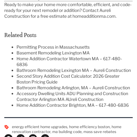
Ready to make your home more comfortable, efficient, and code-
ready for your next remodel or addition? Contact
Aureli
Construction
for a free estimate at
homeadditionma.com
.
Related Posts
Permitting Process in Massachusetts
Basement Remodeling Lexington MA
Home Addition Contractor Watertown MA – 617-480-
6836
Bathroom Remodeling Lexington MA – Aureli Construction
Second Story Addition Cost Calculator: 2026 Greater
Boston Pricing Guide
Bathroom Remodeling Arlington, MA – Aureli Construction
Accessory Dwelling Units ADU Planning and Construction
Contractor Arlington MA AUreli Construction
Home Addition Contractor Brighton, MA – 617-480-6836
energy efficient home upgrades
,
home efficiency boston
,
home
renovation contractor
,
ma building code
,
mass save rebates