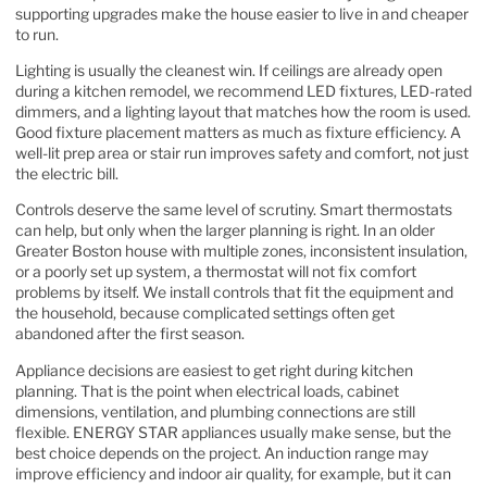
supporting upgrades make the house easier to live in and cheaper
to run.
Lighting is usually the cleanest win. If ceilings are already open
during a kitchen remodel, we recommend LED fixtures, LED-rated
dimmers, and a lighting layout that matches how the room is used.
Good fixture placement matters as much as fixture efficiency. A
well-lit prep area or stair run improves safety and comfort, not just
the electric bill.
Controls deserve the same level of scrutiny. Smart thermostats
can help, but only when the larger planning is right. In an older
Greater Boston house with multiple zones, inconsistent insulation,
or a poorly set up system, a thermostat will not fix comfort
problems by itself. We install controls that fit the equipment and
the household, because complicated settings often get
abandoned after the first season.
Appliance decisions are easiest to get right during kitchen
planning. That is the point when electrical loads, cabinet
dimensions, ventilation, and plumbing connections are still
flexible. ENERGY STAR appliances usually make sense, but the
best choice depends on the project. An induction range may
improve efficiency and indoor air quality, for example, but it can