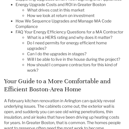
Energy Upgrade Costs and ROI in Greater Boston
What drives cost in this market
How we look at return on investment
How We Sequence Upgrades and Manage MA Code
Compliance
FAQ Your Energy Efficiency Questions for a MA Contractor
What is a HERS rating and why does it matter?
Do I need permits for energy efficient home
upgrades?
Can I do the upgrades in stages?
Will I be able to live in the house during the project?
How should I compare contractors for this kind of
work?
Your Guide to a More Comfortable and
Efficient Boston-Area Home
A February kitchen renovation in Arlington can quickly reveal
underlying issues. The cabinets come out, the exterior wall is
open, and suddenly you can see old wiring penetrations, thin
insulation, and air leaks that have been driving up heating costs
for years. In Greater Boston, that is common. The homes people
want to preserve often need the most work to become