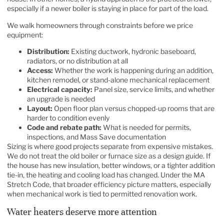
especially if a newer boiler is staying in place for part of the load.
We walk homeowners through constraints before we price
equipment:
Distribution:
Existing ductwork, hydronic baseboard,
radiators, or no distribution at all
Access:
Whether the work is happening during an addition,
kitchen remodel, or stand-alone mechanical replacement
Electrical capacity:
Panel size, service limits, and whether
an upgrade is needed
Layout:
Open floor plan versus chopped-up rooms that are
harder to condition evenly
Code and rebate path:
What is needed for permits,
inspections, and Mass Save documentation
Sizing is where good projects separate from expensive mistakes.
We do not treat the old boiler or furnace size as a design guide. If
the house has new insulation, better windows, or a tighter addition
tie-in, the heating and cooling load has changed. Under the MA
Stretch Code, that broader efficiency picture matters, especially
when mechanical work is tied to permitted renovation work.
Water heaters deserve more attention