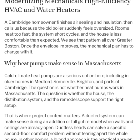
Modernizing Mechanicals High-Efficiency
HVAC and Water Heaters
A Cambridge homeowner finishes air sealing and insulation, then
calls us because the old boiler suddenly feels oversized. Rooms
heat too fast, the system short cycles, and the house is less
comfortable than expected. We see that pattern all over Greater
Boston. Once the envelope improves, the mechanical plan has to
change with it.
Why heat pumps make sense in Massachusetts
Cold-climate heat pumps are a serious option here, including in
older homes in Medford, Somerville, Brighton, and parts of
Cambridge. The question is not whether heat pumps work in
Massachusetts. The question is whether the house, the
distribution system, and the remodel scope support the right
setup.
That is where project context matters. A ducted system can
make sense during an addition or full gut remodel when walls and
ceilings are already open. Ductless heads can solve a specific
second-floor comfort problem without tearing apart the whole
house. In other homes, a hybrid approach is the practical answer,