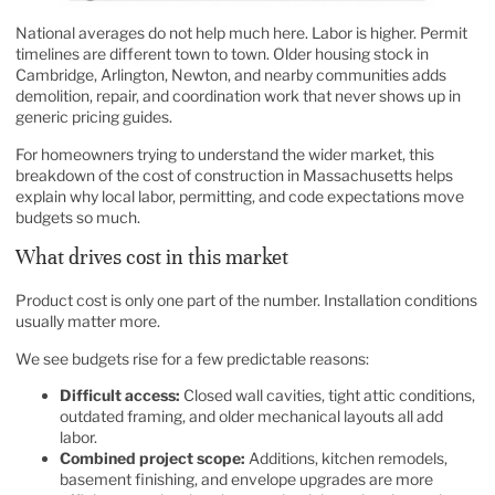
National averages do not help much here. Labor is higher. Permit
timelines are different town to town. Older housing stock in
Cambridge, Arlington, Newton, and nearby communities adds
demolition, repair, and coordination work that never shows up in
generic pricing guides.
For homeowners trying to understand the wider market, this
breakdown of the
cost of construction in Massachusetts
helps
explain why local labor, permitting, and code expectations move
budgets so much.
What drives cost in this market
Product cost is only one part of the number. Installation conditions
usually matter more.
We see budgets rise for a few predictable reasons:
Difficult access:
Closed wall cavities, tight attic conditions,
outdated framing, and older mechanical layouts all add
labor.
Combined project scope:
Additions, kitchen remodels,
basement finishing, and envelope upgrades are more