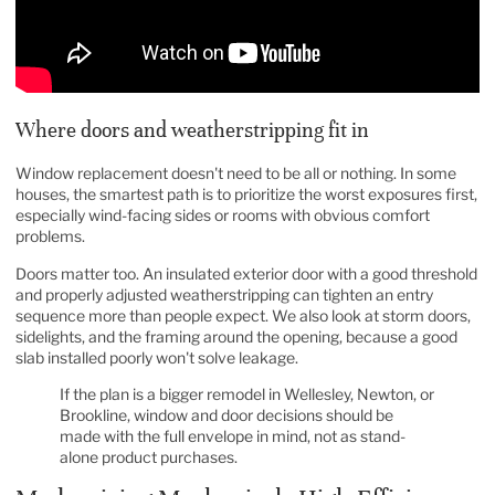
Where doors and weatherstripping fit in
Window replacement doesn't need to be all or nothing. In some
houses, the smartest path is to prioritize the worst exposures first,
especially wind-facing sides or rooms with obvious comfort
problems.
Doors matter too. An insulated exterior door with a good threshold
and properly adjusted weatherstripping can tighten an entry
sequence more than people expect. We also look at storm doors,
sidelights, and the framing around the opening, because a good
slab installed poorly won't solve leakage.
If the plan is a bigger remodel in Wellesley, Newton, or
Brookline, window and door decisions should be
made with the full envelope in mind, not as stand-
alone product purchases.