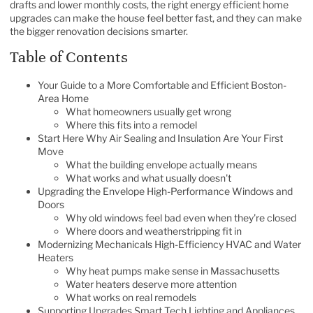
drafts and lower monthly costs, the right energy efficient home
upgrades can make the house feel better fast, and they can make
the bigger renovation decisions smarter.
Table of Contents
Your Guide to a More Comfortable and Efficient Boston-
Area Home
What homeowners usually get wrong
Where this fits into a remodel
Start Here Why Air Sealing and Insulation Are Your First
Move
What the building envelope actually means
What works and what usually doesn't
Upgrading the Envelope High-Performance Windows and
Doors
Why old windows feel bad even when they're closed
Where doors and weatherstripping fit in
Modernizing Mechanicals High-Efficiency HVAC and Water
Heaters
Why heat pumps make sense in Massachusetts
Water heaters deserve more attention
What works on real remodels
Supporting Upgrades Smart Tech Lighting and Appliances