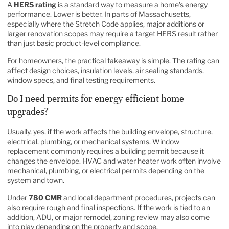
A
HERS rating
is a standard way to measure a home's energy
performance. Lower is better. In parts of Massachusetts,
especially where the Stretch Code applies, major additions or
larger renovation scopes may require a target HERS result rather
than just basic product-level compliance.
For homeowners, the practical takeaway is simple. The rating can
affect design choices, insulation levels, air sealing standards,
window specs, and final testing requirements.
Do I need permits for energy efficient home
upgrades?
Usually, yes, if the work affects the building envelope, structure,
electrical, plumbing, or mechanical systems. Window
replacement commonly requires a building permit because it
changes the envelope. HVAC and water heater work often involve
mechanical, plumbing, or electrical permits depending on the
system and town.
Under
780 CMR
and local department procedures, projects can
also require rough and final inspections. If the work is tied to an
addition, ADU, or major remodel, zoning review may also come
into play depending on the property and scope.