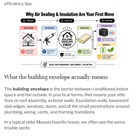
efficiency tips
.
What the building envelope actually means
The
building envelope
is the barrier between conditioned indoor
space and the outside. In practical terms, that means your attic
floor or roof assembly, exterior walls, foundation walls, basement
slab edges, windows, doors, and all the small penetrations around
plumbing, wiring, vents, and framing transitions.
In a typical older Massachusetts house, we often see the same
trouble spots: