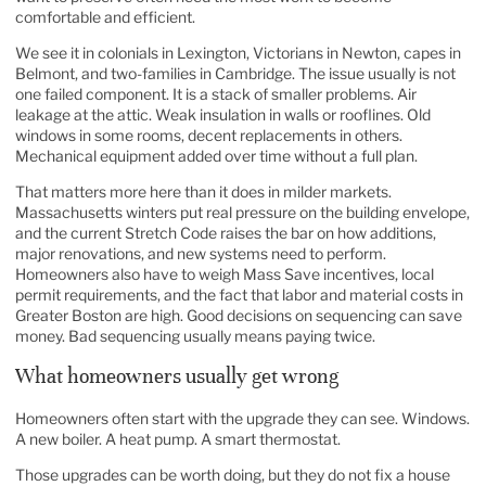
comfortable and efficient.
We see it in colonials in Lexington, Victorians in Newton, capes in
Belmont, and two-families in Cambridge. The issue usually is not
one failed component. It is a stack of smaller problems. Air
leakage at the attic. Weak insulation in walls or rooflines. Old
windows in some rooms, decent replacements in others.
Mechanical equipment added over time without a full plan.
That matters more here than it does in milder markets.
Massachusetts winters put real pressure on the building envelope,
and the current Stretch Code raises the bar on how additions,
major renovations, and new systems need to perform.
Homeowners also have to weigh Mass Save incentives, local
permit requirements, and the fact that labor and material costs in
Greater Boston are high. Good decisions on sequencing can save
money. Bad sequencing usually means paying twice.
What homeowners usually get wrong
Homeowners often start with the upgrade they can see. Windows.
A new boiler. A heat pump. A smart thermostat.
Those upgrades can be worth doing, but they do not fix a house