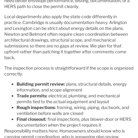
need better envelope performance, testing, documentation, or a
HERS path to close the permit cleanly.
Local departments also apply the state code differently in
practice. Cambridge is usually documentation-heavy. Arlington
and Lexington can be strict about energy details on the plans.
Newton and Belmont often require clean coordination between
architectural drawings, structural scope, and mechanical
submissions so there are no gaps at review. We plan for that
upfront rather than patching it together after comments come
back.
The inspection process is straightforward if the scope is organized
correctly:
Building permit review:
plans, structural details, energy
information, and scope alignment
Trade permits:
electrical, plumbing, and mechanical
permits tied to the actual equipment and layout
Rough inspections:
framing, wiring, piping, ductwork, and
ventilation before walls are closed
Final closeout:
final inspections, plus blower-door or HERS
documentation when the project requires it
Responsibility matters here. Homeowners should know who is
carrying permit coordination, who is answering plan review