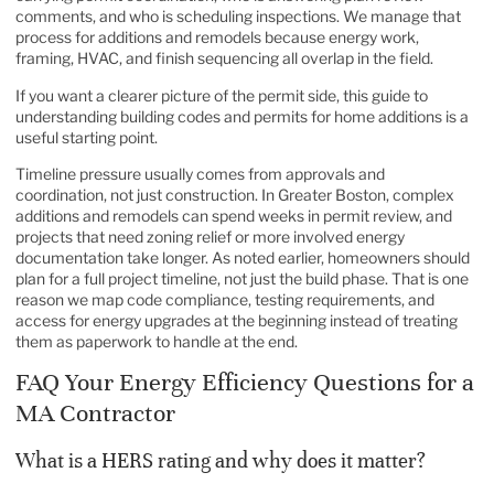
comments, and who is scheduling inspections. We manage that
process for additions and remodels because energy work,
framing, HVAC, and finish sequencing all overlap in the field.
If you want a clearer picture of the permit side, this guide to
understanding building codes and permits for home additions
is a
useful starting point.
Timeline pressure usually comes from approvals and
coordination, not just construction. In Greater Boston, complex
additions and remodels can spend weeks in permit review, and
projects that need zoning relief or more involved energy
documentation take longer. As noted earlier, homeowners should
plan for a full project timeline, not just the build phase. That is one
reason we map code compliance, testing requirements, and
access for energy upgrades at the beginning instead of treating
them as paperwork to handle at the end.
FAQ Your Energy Efficiency Questions for a
MA Contractor
What is a HERS rating and why does it matter?