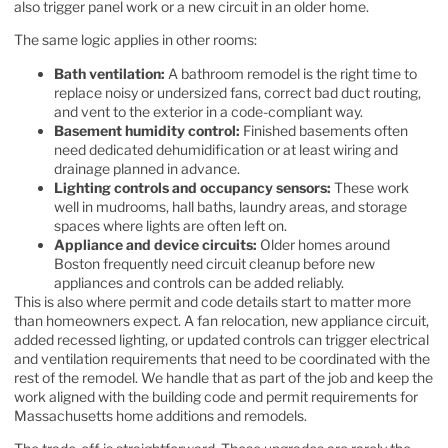
also trigger panel work or a new circuit in an older home.
The same logic applies in other rooms:
Bath ventilation:
A bathroom remodel is the right time to
replace noisy or undersized fans, correct bad duct routing,
and vent to the exterior in a code-compliant way.
Basement humidity control:
Finished basements often
need dedicated dehumidification or at least wiring and
drainage planned in advance.
Lighting controls and occupancy sensors:
These work
well in mudrooms, hall baths, laundry areas, and storage
spaces where lights are often left on.
Appliance and device circuits:
Older homes around
Boston frequently need circuit cleanup before new
appliances and controls can be added reliably.
This is also where permit and code details start to matter more
than homeowners expect. A fan relocation, new appliance circuit,
added recessed lighting, or updated controls can trigger electrical
and ventilation requirements that need to be coordinated with the
rest of the remodel. We handle that as part of the job and keep the
work aligned with the
building code and permit requirements for
Massachusetts home additions and remodels
.