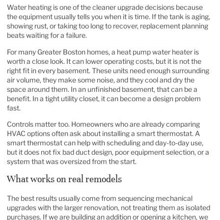
Water heating is one of the cleaner upgrade decisions because
the equipment usually tells you when it is time. If the tank is aging,
showing rust, or taking too long to recover, replacement planning
beats waiting for a failure.
For many Greater Boston homes, a heat pump water heater is
worth a close look. It can lower operating costs, but it is not the
right fit in every basement. These units need enough surrounding
air volume, they make some noise, and they cool and dry the
space around them. In an unfinished basement, that can be a
benefit. In a tight utility closet, it can become a design problem
fast.
Controls matter too. Homeowners who are already comparing
HVAC options often ask about
installing a smart thermostat
. A
smart thermostat can help with scheduling and day-to-day use,
but it does not fix bad duct design, poor equipment selection, or a
system that was oversized from the start.
What works on real remodels
The best results usually come from sequencing mechanical
upgrades with the larger renovation, not treating them as isolated
purchases. If we are building an addition or opening a kitchen, we