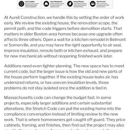
At Aureli Construction, we handle this by setting the order of work
early. We review the existing house, the renovation scope, the
permit path, and the code triggers before demolition starts. That
matters in older Boston-area homes because one upgrade often
affects three others. Open a wall for a kitchen remodel in Belmont
or Somerville, and you may have the right opportunity to air seal,
improve insulation, reroute bath or kitchen exhaust, and prepare
for new mechanicals without reopening finished work later.
Additions need even tighter planning. The new space has to meet
current code, but the larger issue is how the old and new parts of
the house perform together. If the existing house leaks air, has
undersized returns, or has uneven insulation levels, those
problems do not stay isolated once the addition is tied in.
Massachusetts code can change the budget fast. In some
projects, especially larger additions and certain substantial
alterations, the Stretch Code can pull the existing home into the
compliance conversation instead of limiting review to the new
work. That is where homeowners get caught off guard. They price
cabinets, framing, and finishes, then find out the project may also