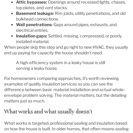
Attic bypasses:
Openings around recessed lights, chases,
top plates, and vent stacks.
Basement leakage:
Rim joists, utility penetrations, and old
bulkhead connections.
Wall penetrations:
Gaps around pipes, exhausts, and
electrical entries.
Insulation gaps:
Settled, missing, compressed, or poorly
installed material.
When people skip this step and go right to new HVAC, they usually
end up paying for capacity the house shouldn't need.
A high-efficiency system in a leaky house is still
serving a leaky house.
For homeowners comparing approaches, it's worth reviewing
examples of
quality insulation services
so you can see the
difference between basic material installation and actual whole-
envelope problem solving. The material matters, but the detailing
matters just as much.
What works and what usually doesn't
What works is targeted, professional sealing and insulation based
on how the house is built. In older homes, that often means sealing