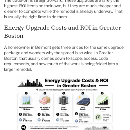
The trade-off is straightforward. These upgrades are rarely the
highest-ROI items on their own, but they are much cheaper and
cleaner to complete while the remodel is already underway. That
is usually the right time to do them.
Energy Upgrade Costs and ROI in Greater
Boston
A homeowner in Belmont gets three prices for the same upgrade
package and wonders why the spread is so wide. In Greater
Boston, that usually comes down to scope, access, code
requirements, and how much of the work is being folded into a
larger remodel.