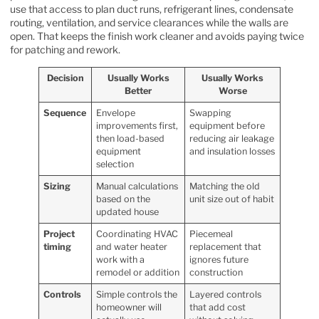
use that access to plan duct runs, refrigerant lines, condensate
routing, ventilation, and service clearances while the walls are
open. That keeps the finish work cleaner and avoids paying twice
for patching and rework.
Decision
Usually Works
Usually Works
Better
Worse
Sequence
Envelope
Swapping
improvements first,
equipment before
then load-based
reducing air leakage
equipment
and insulation losses
selection
Sizing
Manual calculations
Matching the old
based on the
unit size out of habit
updated house
Project
Coordinating HVAC
Piecemeal
timing
and water heater
replacement that
work with a
ignores future
remodel or addition
construction
Controls
Simple controls the
Layered controls
homeowner will
that add cost