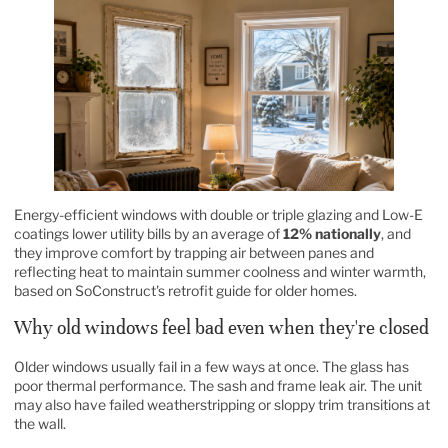
Energy-efficient windows with double or triple glazing and Low-E
coatings lower utility bills by an average of
12% nationally
, and
they improve comfort by trapping air between panes and
reflecting heat to maintain summer coolness and winter warmth,
based on
SoConstruct's retrofit guide for older homes
.
Why old windows feel bad even when they're closed
Older windows usually fail in a few ways at once. The glass has
poor thermal performance. The sash and frame leak air. The unit
may also have failed weatherstripping or sloppy trim transitions at
the wall.