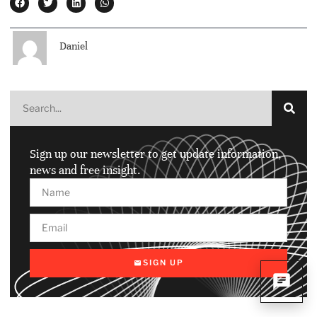
Daniel
Sign up our newsletter to get update information,
news and free insight.
SIGN UP