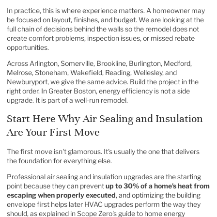
In practice, this is where experience matters. A homeowner may
be focused on layout, finishes, and budget. We are looking at the
full chain of decisions behind the walls so the remodel does not
create comfort problems, inspection issues, or missed rebate
opportunities.
Across Arlington, Somerville, Brookline, Burlington, Medford,
Melrose, Stoneham, Wakefield, Reading, Wellesley, and
Newburyport, we give the same advice. Build the project in the
right order. In Greater Boston, energy efficiency is not a side
upgrade. It is part of a well-run remodel.
Start Here Why Air Sealing and Insulation
Are Your First Move
The first move isn't glamorous. It's usually the one that delivers
the foundation for everything else.
Professional air sealing and insulation upgrades are the starting
point because they can prevent
up to 30% of a home's heat from
escaping when properly executed
, and optimizing the building
envelope first helps later HVAC upgrades perform the way they
should, as explained in
Scope Zero's guide to home energy