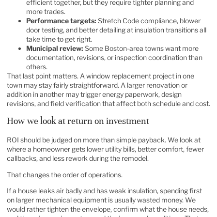
efficient together, but they require tighter planning and
more trades.
Performance targets:
Stretch Code compliance, blower
door testing, and better detailing at insulation transitions all
take time to get right.
Municipal review:
Some Boston-area towns want more
documentation, revisions, or inspection coordination than
others.
That last point matters. A window replacement project in one
town may stay fairly straightforward. A larger renovation or
addition in another may trigger energy paperwork, design
revisions, and field verification that affect both schedule and cost.
How we look at return on investment
ROI should be judged on more than simple payback. We look at
where a homeowner gets lower utility bills, better comfort, fewer
callbacks, and less rework during the remodel.
That changes the order of operations.
If a house leaks air badly and has weak insulation, spending first
on larger mechanical equipment is usually wasted money. We
would rather tighten the envelope, confirm what the house needs,