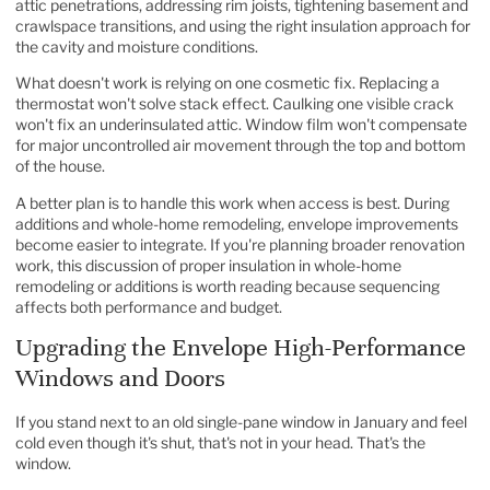
attic penetrations, addressing rim joists, tightening basement and
crawlspace transitions, and using the right insulation approach for
the cavity and moisture conditions.
What doesn't work is relying on one cosmetic fix. Replacing a
thermostat won't solve stack effect. Caulking one visible crack
won't fix an underinsulated attic. Window film won't compensate
for major uncontrolled air movement through the top and bottom
of the house.
A better plan is to handle this work when access is best. During
additions and whole-home remodeling, envelope improvements
become easier to integrate. If you're planning broader renovation
work, this discussion of
proper insulation in whole-home
remodeling or additions
is worth reading because sequencing
affects both performance and budget.
Upgrading the Envelope High-Performance
Windows and Doors
If you stand next to an old single-pane window in January and feel
cold even though it's shut, that's not in your head. That's the
window.