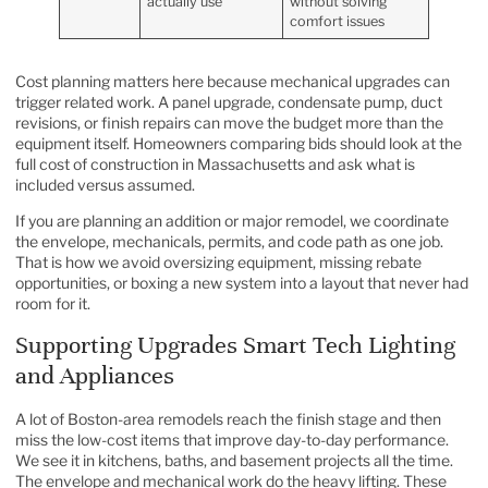
actually use
without solving
comfort issues
Cost planning matters here because mechanical upgrades can
trigger related work. A panel upgrade, condensate pump, duct
revisions, or finish repairs can move the budget more than the
equipment itself. Homeowners comparing bids should look at the
full
cost of construction in Massachusetts
and ask what is
included versus assumed.
If you are planning an addition or major remodel, we coordinate
the envelope, mechanicals, permits, and code path as one job.
That is how we avoid oversizing equipment, missing rebate
opportunities, or boxing a new system into a layout that never had
room for it.
Supporting Upgrades Smart Tech Lighting
and Appliances
A lot of Boston-area remodels reach the finish stage and then
miss the low-cost items that improve day-to-day performance.
We see it in kitchens, baths, and basement projects all the time.
The envelope and mechanical work do the heavy lifting. These