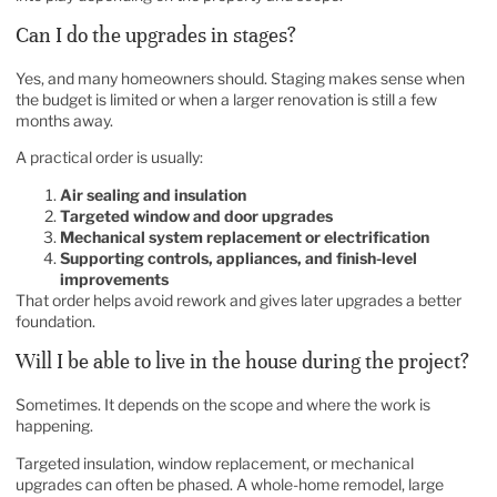
Can I do the upgrades in stages?
Yes, and many homeowners should. Staging makes sense when
the budget is limited or when a larger renovation is still a few
months away.
A practical order is usually:
Air sealing and insulation
Targeted window and door upgrades
Mechanical system replacement or electrification
Supporting controls, appliances, and finish-level
improvements
That order helps avoid rework and gives later upgrades a better
foundation.
Will I be able to live in the house during the project?
Sometimes. It depends on the scope and where the work is
happening.
Targeted insulation, window replacement, or mechanical
upgrades can often be phased. A whole-home remodel, large