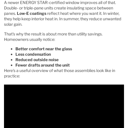
A newer ENERGY STAR-certified window improves all of that.
Double- or triple-pane units create insulating space between
panes.
Low-E coatings
reflect heat where you want it. In winter,
they help keep interior heat in. In summer, they reduce unwanted
solar gain.
That's why the result is about more than utility savings.
Homeowners usually notice:
Better comfort near the glass
Less condensation
Reduced outside noise
Fewer drafts around the unit
Here's a useful overview of what those assemblies look like in
practice: