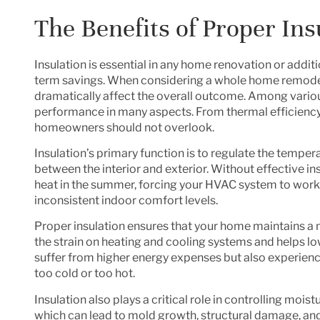
The Benefits of Proper Ins
Insulation is essential in any home renovation or addit
term savings. When considering a whole home remodel or
dramatically affect the overall outcome. Among various
performance in many aspects. From thermal efficiency t
homeowners should not overlook.
Insulation’s primary function is to regulate the tempe
between the interior and exterior. Without effective in
heat in the summer, forcing your HVAC system to work o
inconsistent indoor comfort levels.
Proper insulation ensures that your home maintains a 
the strain on heating and cooling systems and helps lo
suffer from higher energy expenses but also experie
too cold or too hot.
Insulation also plays a critical role in controlling moi
which can lead to mold growth, structural damage, and