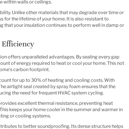
within walls or ceilings.
ability. Unlike other materials that may degrade over time or
for the lifetime of your home. It is also resistant to
g that your insulation continues to perform well in damp or
Efficiency
tion offers unparalleled advantages. By sealing every gap
amount of energy required to heat or cool your home. This not
home’s carbon footprint.
ccount for up to 30% of heating and cooling costs. With
 The airtight seal created by spray foam ensures that the
ucing the need for frequent HVAC system cycling.
rovides excellent thermal resistance, preventing heat
. This keeps your home cooler in the summer and warmer in
ating or cooling systems.
ributes to better soundproofing. Its dense structure helps