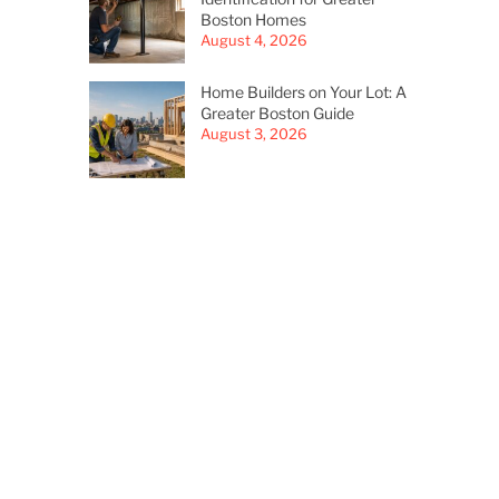
Boston Homes
August 4, 2026
Home Builders on Your Lot: A
Greater Boston Guide
August 3, 2026