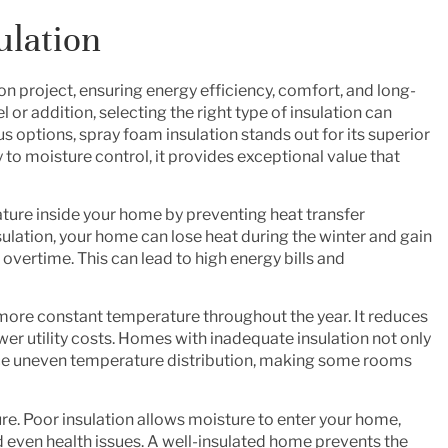
ulation
ion project, ensuring energy efficiency, comfort, and long-
 addition, selecting the right type of insulation can
 options, spray foam insulation stands out for its superior
o moisture control, it provides exceptional value that
rature inside your home by preventing heat transfer
sulation, your home can lose heat during the winter and gain
vertime. This can lead to high energy bills and
more constant temperature throughout the year. It reduces
wer utility costs. Homes with inadequate insulation not only
nce uneven temperature distribution, making some rooms
sture. Poor insulation allows moisture to enter your home,
 even health issues. A well-insulated home prevents the