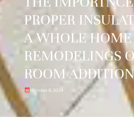
THE IMPORTNCE
PROPER INSULAT
A WHOLE HOME
REMODELINGS 
ROOM ADDITION
October 8, 2024