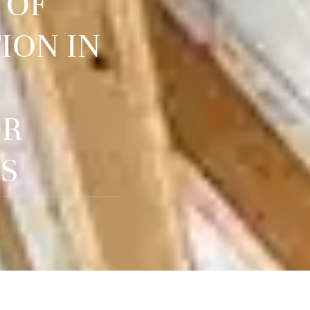
 OF
ION IN
OR
S