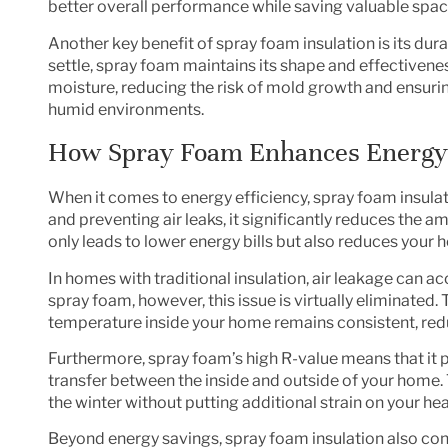
better overall performance while saving valuable space 
Another key benefit of spray foam insulation is its dur
settle, spray foam maintains its shape and effectiveness 
moisture, reducing the risk of mold growth and ensurin
humid environments.
How Spray Foam Enhances Energy 
When it comes to energy efficiency, spray foam insula
and preventing air leaks, it significantly reduces the 
only leads to lower energy bills but also reduces your 
In homes with traditional insulation, air leakage can a
spray foam, however, this issue is virtually eliminated.
temperature inside your home remains consistent, red
Furthermore, spray foam’s high R-value means that it p
transfer between the inside and outside of your home
the winter without putting additional strain on your he
Beyond energy savings, spray foam insulation also cont