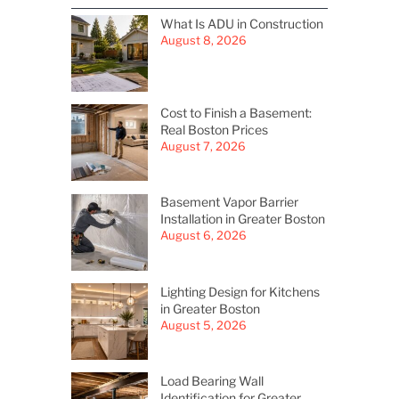
What Is ADU in Construction
August 8, 2026
Cost to Finish a Basement:
Real Boston Prices
August 7, 2026
Basement Vapor Barrier
Installation in Greater Boston
August 6, 2026
Lighting Design for Kitchens
in Greater Boston
August 5, 2026
Load Bearing Wall
Identification for Greater