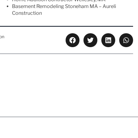
Basement Remodeling Stoneham MA – Aureli
Construction
ion