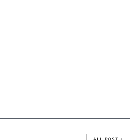
ALL POST