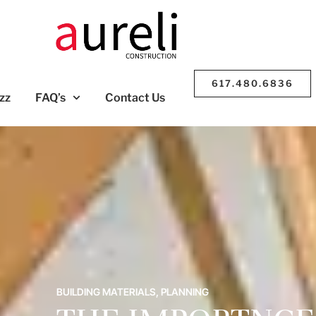
617.480.6836
zz
FAQ’s
Contact Us
BUILDING MATERIALS
,
PLANNING