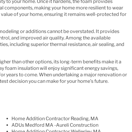
ity to your home. Once it hardens, the foam provides
tural components, making your home more resilient to wear
he value of your home, ensuring it remains well-protected for
odeling or additions cannot be overstated. It provides
ontrol, and improved air quality. Among the available
ies, including superior thermal resistance, air sealing, and
igher than other options, its long-term benefits make it a
oam insulation will enjoy significant energy savings,
 for years to come. When undertaking a major renovation or
test decision you can make for your home’s future.
Home Addition Contractor Reading, MA
ADUs Medford MA -Aureli Construction
Home Addition Contractor Wellesley, MA