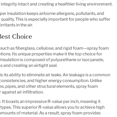
 integrity intact and creating a healthier living environment.
oper insulation keeps airborne allergens, pollutants, and
 quality. This is especially important for people who suffer
ritants in the air.
Best Choice
—such as fiberglass, cellulose, and rigid foam—spray foam
tions. Its unique properties make it the top choice for
insulation is composed of polyurethane or isocyanate,
 and creating an airtight seal.
 its ability to eliminate air leaks. Air leakage is a common
nconsistencies, and higher energy consumption. Unlike
es, pipes, and other structural elements, spray foam
gainst air infiltration.
 It boasts an impressive R-value per inch, meaning it
 types. This superior R-value allows you to achieve high
amounts of material. As a result, spray foam provides