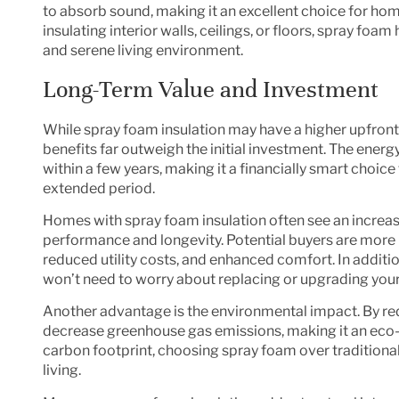
to absorb sound, making it an excellent choice for h
insulating interior walls, ceilings, or floors, spray fo
and serene living environment.
Long-Term Value and Investment
While spray foam insulation may have a higher upfront 
benefits far outweigh the initial investment. The energy
within a few years, making it a financially smart choic
extended period.
Homes with spray foam insulation often see an increas
performance and longevity. Potential buyers are more l
reduced utility costs, and enhanced comfort. In addit
won’t need to worry about replacing or upgrading your 
Another advantage is the environmental impact. By re
decrease greenhouse gas emissions, making it an eco-
carbon footprint, choosing spray foam over traditional 
living.