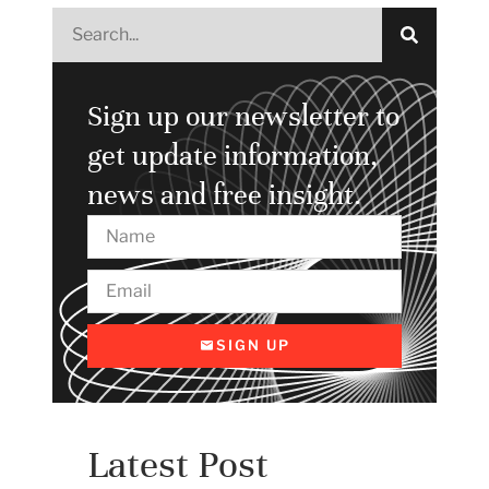
Sign up our newsletter to
get update information,
news and free insight.
SIGN UP
Latest Post