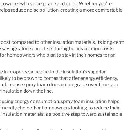
omeowners who value peace and quiet. Whether you’re
am helps reduce noise pollution, creating a more comfortable
cost compared to other insulation materials, its long-term
 savings alone can offset the higher installation costs
e for homeowners who plan to stay in their homes for an
e in
property value
due to the insulation’s superior
ikely to be drawn to homes that offer energy efficiency,
ion, because spray foam does not degrade over time, you
insulation down the line.
ducing energy consumption, spray foam insulation helps
friendly choice. For homeowners looking to reduce their
insulation materials is a positive step toward sustainable