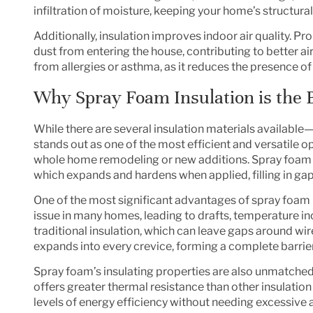
infiltration of moisture, keeping your home’s structural
Additionally, insulation improves indoor air quality. Pr
dust from entering the house, contributing to better air
from allergies or asthma, as it reduces the presence of ir
Why Spray Foam Insulation is the 
While there are several insulation materials available
stands out as one of the most efficient and versatile op
whole
home remodeling
or new additions. Spray foam 
which expands and hardens when applied, filling in gaps
One of the most significant advantages of spray foam is
issue in many homes, leading to drafts, temperature i
traditional insulation, which can leave gaps around wir
expands into every crevice, forming a complete barrier a
Spray foam’s insulating properties are also unmatched.
offers greater thermal resistance than other insulation
levels of energy efficiency without needing excessive 