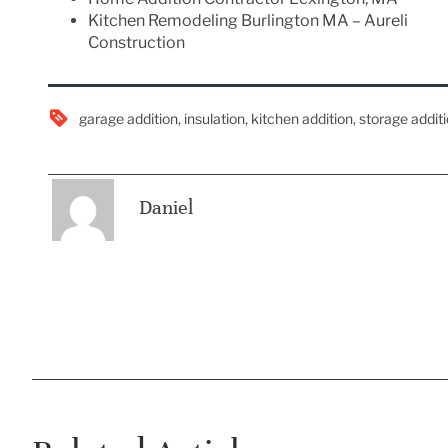
Kitchen Remodeling Burlington MA – Aureli
Construction
garage addition
,
insulation
,
kitchen addition
,
storage addit
Daniel