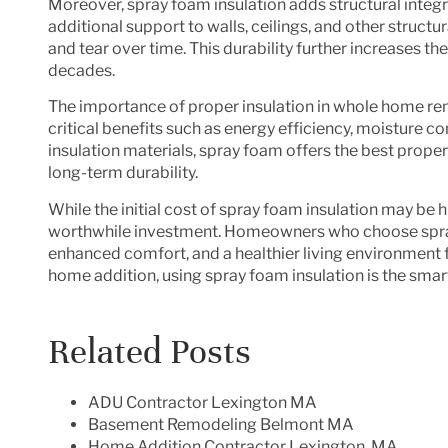
Moreover, spray foam insulation adds structural integr
additional support to walls, ceilings, and other struc
and tear over time. This durability further increases t
decades.
The importance of proper insulation in whole home rem
critical benefits such as energy efficiency, moisture c
insulation materials, spray foam offers the best propert
long-term durability.
While the initial cost of spray foam insulation may be h
worthwhile investment. Homeowners who choose spray f
enhanced comfort, and a healthier living environment
home addition, using spray foam insulation is the smar
Related Posts
ADU Contractor Lexington MA
Basement Remodeling Belmont MA
Home Addition Contractor Lexington, MA