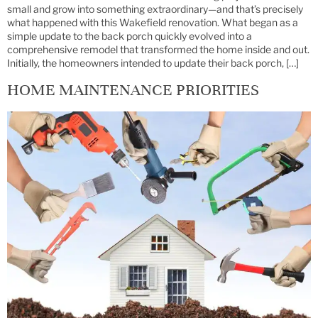
small and grow into something extraordinary—and that’s precisely
what happened with this Wakefield renovation. What began as a
simple update to the back porch quickly evolved into a
comprehensive remodel that transformed the home inside and out.
Initially, the homeowners intended to update their back porch, […]
HOME MAINTENANCE PRIORITIES