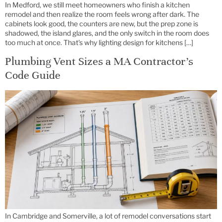
In Medford, we still meet homeowners who finish a kitchen
remodel and then realize the room feels wrong after dark. The
cabinets look good, the counters are new, but the prep zone is
shadowed, the island glares, and the only switch in the room does
too much at once. That's why lighting design for kitchens […]
Plumbing Vent Sizes a MA Contractor’s
Code Guide
In Cambridge and Somerville, a lot of remodel conversations start