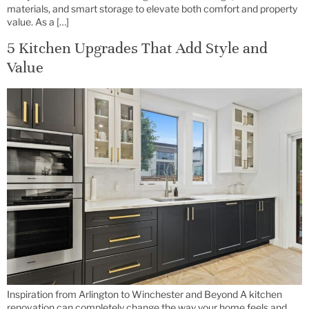
materials, and smart storage to elevate both comfort and property
value. As a […]
5 Kitchen Upgrades That Add Style and
Value
Inspiration from Arlington to Winchester and Beyond A kitchen
renovation can completely change the way your home feels and