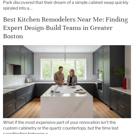
Park discovered that their dream of a simple cabinet swap quickly
spiraled into a…
Best Kitchen Remodelers Near Me: Finding
Expert Design-Build Teams in Greater
Boston
What if the most expensive part of your renovation isn’t the
custom cabinetry or the quartz countertops, but the time lost
coordinating between a…