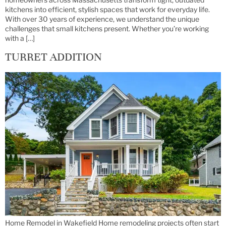
kitchens into efficient, stylish spaces that work for everyday life.
With over 30 years of experience, we understand the unique
challenges that small kitchens present. Whether you’re working
with a […]
TURRET ADDITION
Home Remodel in Wakefield Home remodeling projects often start