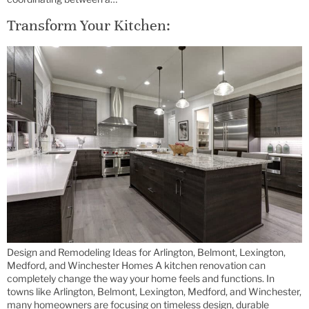
Transform Your Kitchen:
Design and Remodeling Ideas for Arlington, Belmont, Lexington,
Medford, and Winchester Homes A kitchen renovation can
completely change the way your home feels and functions. In
towns like Arlington, Belmont, Lexington, Medford, and Winchester,
many homeowners are focusing on timeless design, durable