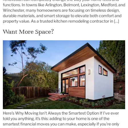
functions. In towns like Arlington, Belmont, Lexington, Medford, and
Winchester, many homeowners are focusing on timeless design,
durable materials, and smart storage to elevate both comfort and
property value. As a trusted kitchen remodeling contractor in […]
Want More Space?
Here’s Why Moving Isn’t Always the Smartest Option If I’ve ever
told you anything, it’s this: adding to your home is one of the
smartest financial moves you can make, especially if you’re only