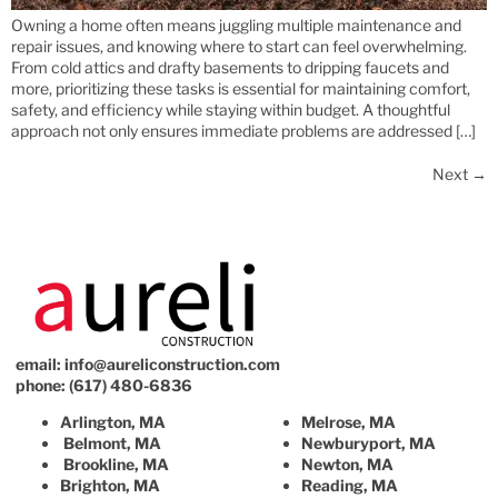
Owning a home often means juggling multiple maintenance and
repair issues, and knowing where to start can feel overwhelming.
From cold attics and drafty basements to dripping faucets and
more, prioritizing these tasks is essential for maintaining comfort,
safety, and efficiency while staying within budget. A thoughtful
approach not only ensures immediate problems are addressed […]
Next
→
email:
info@aureliconstruction.com
phone: (617) 480-6836
Arlington, MA
Melrose, MA
Belmont, MA
Newburyport, MA
Brookline, MA
Newton, MA
Brighton, MA
Reading, MA