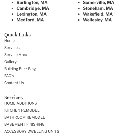
Burlington, MA
Somerville, MA
Cambridge, MA
Stoneham, MA
Lexington, MA
Wakefield, MA
Medford, MA
Wellesley, MA
Quick Links
Home
Services
Service Area
Gallery
Building Buzz Blog
FAQ's
Contact Us
Services
HOME ADDITIONS
KITCHEN REMODEL
BATHROOM REMODEL
BASEMENT FINISHING
ACCESSORY DWELLING UNITS