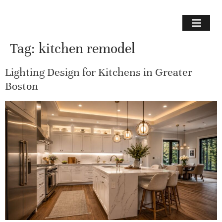
Tag:
kitchen remodel
Lighting Design for Kitchens in Greater
Boston