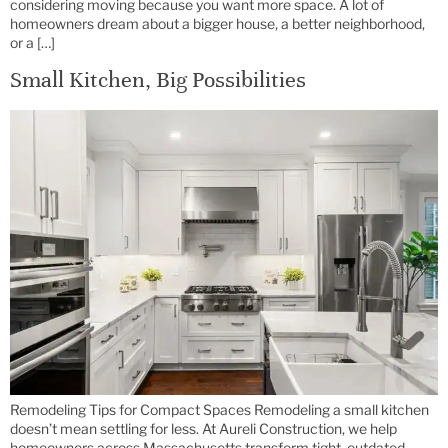
considering moving because you want more space. A lot of
homeowners dream about a bigger house, a better neighborhood,
or a […]
Small Kitchen, Big Possibilities
Remodeling Tips for Compact Spaces Remodeling a small kitchen
doesn’t mean settling for less. At Aureli Construction, we help
homeowners across Massachusetts transform tight, outdated