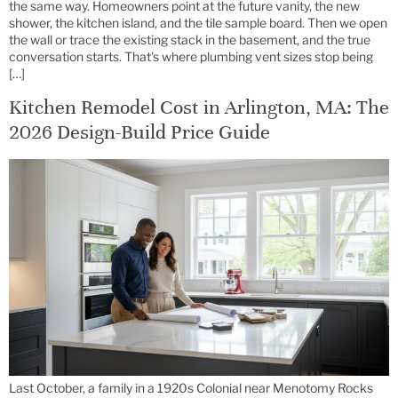
the same way. Homeowners point at the future vanity, the new
shower, the kitchen island, and the tile sample board. Then we open
the wall or trace the existing stack in the basement, and the true
conversation starts. That's where plumbing vent sizes stop being
[…]
Kitchen Remodel Cost in Arlington, MA: The
2026 Design-Build Price Guide
Last October, a family in a 1920s Colonial near Menotomy Rocks