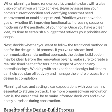
When planning a home renovation, it’s crucial to start with a clear
vision of what you want to achieve. Begin by assessing your
home’s current condition and identifying areas that need
improvement or could be optimized. Prioritize your renovation
goals—whether it’s improving functionality, increasing space, or
modernizing the aesthetic of your home. Once you have a clear
idea, it’s time to establish a budget that reflects your priorities and
scope.
Next, decide whether you want to follow the traditional method or
opt for the design-build process. If you value streamlined
communication and a unified approach, the design-build option
may be ideal. Before the renovation begins, make sure to create a
realistic timeline that factors in the scope of work and any
potential delays. Working with an experienced design-build team
can help you plan effectively and manage the entire process from
design to completion.
Planning ahead and setting clear expectations with your team is
essential to staying on track. The more organized your renovation
plan is, the easier it will be to make informed decisions and avoid
costly surprises during construction.
Benefits of the Design-Build Process