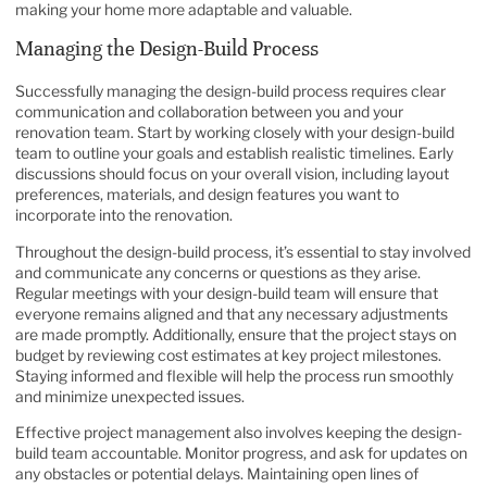
making your home more adaptable and valuable.
Managing the Design-Build Process
Successfully managing the design-build process requires clear
communication and collaboration between you and your
renovation team. Start by working closely with your design-build
team to outline your goals and establish realistic timelines. Early
discussions should focus on your overall vision, including layout
preferences, materials, and design features you want to
incorporate into the renovation.
Throughout the design-build process, it’s essential to stay involved
and communicate any concerns or questions as they arise.
Regular meetings with your design-build team will ensure that
everyone remains aligned and that any necessary adjustments
are made promptly. Additionally, ensure that the project stays on
budget by reviewing cost estimates at key project milestones.
Staying informed and flexible will help the process run smoothly
and minimize unexpected issues.
Effective project management also involves keeping the design-
build team accountable. Monitor progress, and ask for updates on
any obstacles or potential delays. Maintaining open lines of