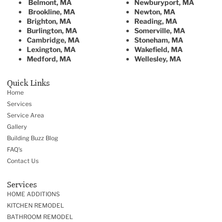
Belmont, MA
Newburyport, MA
Brookline, MA
Newton, MA
Brighton, MA
Reading, MA
Burlington, MA
Somerville, MA
Cambridge, MA
Stoneham, MA
Lexington, MA
Wakefield, MA
Medford, MA
Wellesley, MA
Quick Links
Home
Services
Service Area
Gallery
Building Buzz Blog
FAQ's
Contact Us
Services
HOME ADDITIONS
KITCHEN REMODEL
BATHROOM REMODEL