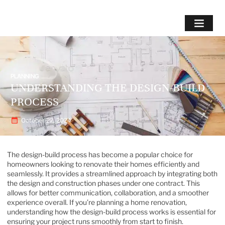
PLANNING
UNDERSTANDING THE DESIGN-BUILD
PROCESS
October 22, 2024
The design-build process has become a popular choice for
homeowners looking to renovate their homes efficiently and
seamlessly. It provides a streamlined approach by integrating both
the design and construction phases under one contract. This
allows for better communication, collaboration, and a smoother
experience overall. If you’re planning a home renovation,
understanding how the design-build process works is essential for
ensuring your project runs smoothly from start to finish.