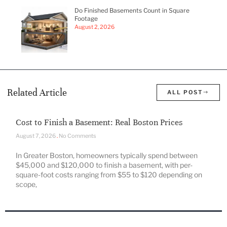
Do Finished Basements Count in Square
Footage
August 2, 2026
Related Article
ALL POST
Cost to Finish a Basement: Real Boston Prices
August 7, 2026
No Comments
In Greater Boston, homeowners typically spend between
$45,000 and $120,000 to finish a basement, with per-
square-foot costs ranging from $55 to $120 depending on
scope,