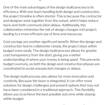
One of the main advantages of the design-build process is its
efficiency. With one team handling both design and construction,
the project timeline is often shorter. This is because the contractor
and designer work together from the outset, which helps reduce
back-and-forth communication delays. Additionally, this
collaboration minimizes the risk of design changes mid-project,
leading to a more efficient use of time and resources.
Cost savings are another significant benefit. When the design and
construction teams
collaborate closely, the project stays within
budget more easily. The design-build process allows for greater
cost transparency from the start, giving you a better
understanding of where your money is being spent. This prevents
budget overruns, as both the design and construction phases are
coordinated to avoid unexpected changes or delays.
The design-build process also allows for more innovation and
creativity. Because the team is integrated, it can offer more
solutions for design challenges and present options that may not
have been considered in a traditional approach. This flexibility
allows you to achieve the best possible outcome while staying
within budget.