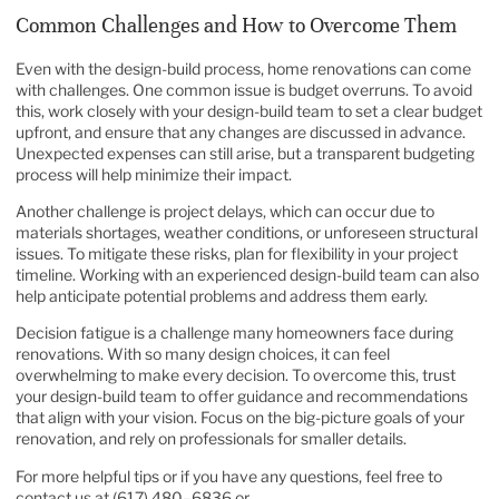
Common Challenges and How to Overcome Them
Even with the design-build process, home renovations can come
with challenges. One common issue is budget overruns. To avoid
this, work closely with your design-build team to set a clear budget
upfront, and ensure that any changes are discussed in advance.
Unexpected expenses can still arise, but a transparent budgeting
process will help minimize their impact.
Another challenge is project delays, which can occur due to
materials shortages, weather conditions, or unforeseen structural
issues. To mitigate these risks, plan for flexibility in your project
timeline. Working with an experienced design-build team can also
help anticipate potential problems and address them early.
Decision fatigue is a challenge many homeowners face during
renovations. With so many design choices, it can feel
overwhelming to make every decision. To overcome this, trust
your design-build team to offer guidance and recommendations
that align with your vision. Focus on the big-picture goals of your
renovation, and rely on professionals for smaller details.
For more helpful tips or if you have any questions, feel free to
contact us at (617) 480–6836 or