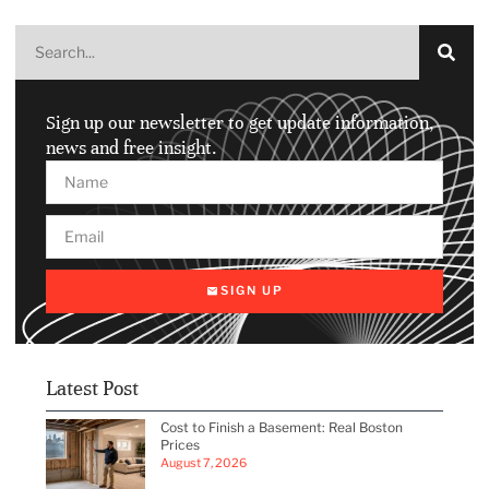
Sign up our newsletter to get update information,
news and free insight.
SIGN UP
Latest Post
Cost to Finish a Basement: Real Boston
Prices
August 7, 2026