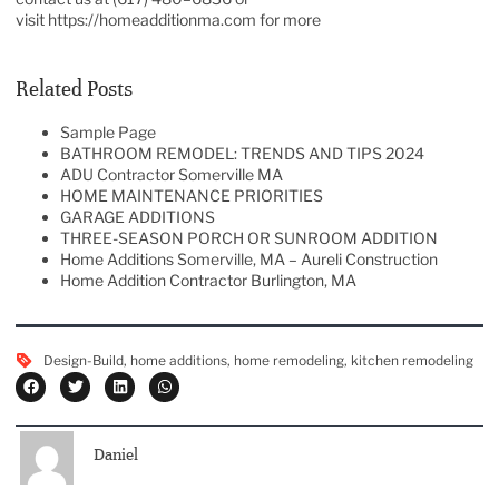
visit
https://homeadditionma.com
for more
Related Posts
Sample Page
BATHROOM REMODEL: TRENDS AND TIPS 2024
ADU Contractor Somerville MA
HOME MAINTENANCE PRIORITIES
GARAGE ADDITIONS
THREE-SEASON PORCH OR SUNROOM ADDITION
Home Additions Somerville, MA – Aureli Construction
Home Addition Contractor Burlington, MA
Design-Build
,
home additions
,
home remodeling
,
kitchen remodeling
Daniel