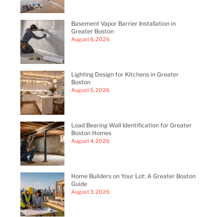
Basement Vapor Barrier Installation in
Greater Boston
August 6, 2026
Lighting Design for Kitchens in Greater
Boston
August 5, 2026
Load Bearing Wall Identification for Greater
Boston Homes
August 4, 2026
Home Builders on Your Lot: A Greater Boston
Guide
August 3, 2026