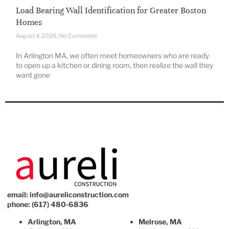
Load Bearing Wall Identification for Greater Boston
Homes
August 4, 2026
No Comments
In Arlington MA, we often meet homeowners who are ready
to open up a kitchen or dining room, then realize the wall they
want gone
email:
info@aureliconstruction.com
phone: (617) 480-6836
Arlington, MA
Melrose, MA