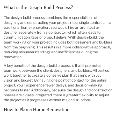
What is the Design-Build Process?
The design-build process combines the responsibilities of
designing and constructing your project into a single contract. In a
traditional home renovation, you would hire an architect or
designer separately from a contractor, which often leads to
communication gaps or project delays. With design-build, the
team working on your project includes both designers and builders
from the beginning. This results in a more collaborative approach,
reducing misunderstandings and inefficiencies during the
renovation.
A key benefit of the design-build process is that it promotes
teamwork between the client, designers, and builders. All parties
work together to create a cohesive plan that aligns with your
vision and budget. By having one point of contact for the entire
project, you’ll experience fewer delays, and decision-making
becomes faster. Additionally, because the design and construction
phases are closely integrated, there is greater flexibility to adjust
the project as it progresses without major disruptions.
How to Plan a Home Renovation