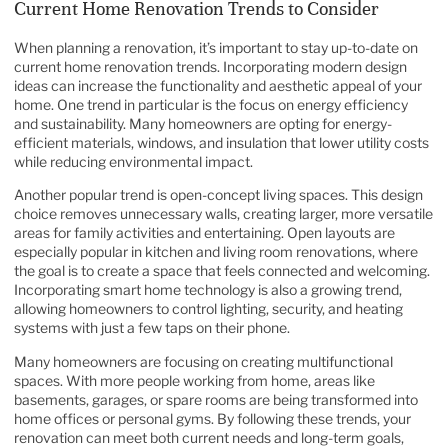
Current Home Renovation Trends to Consider
When planning a renovation, it’s important to stay up-to-date on
current home renovation trends. Incorporating modern design
ideas can increase the functionality and aesthetic appeal of your
home. One trend in particular is the focus on energy efficiency
and sustainability. Many homeowners are opting for energy-
efficient materials, windows, and insulation that lower utility costs
while reducing environmental impact.
Another popular trend is open-concept living spaces. This design
choice removes unnecessary walls, creating larger, more versatile
areas for family activities and entertaining. Open layouts are
especially popular in kitchen and living room renovations, where
the goal is to create a space that feels connected and welcoming.
Incorporating smart home technology is also a growing trend,
allowing homeowners to control lighting, security, and heating
systems with just a few taps on their phone.
Many homeowners are focusing on creating multifunctional
spaces. With more people working from home, areas like
basements, garages, or spare rooms are being transformed into
home offices or personal gyms. By following these trends, your
renovation can meet both current needs and long-term goals,