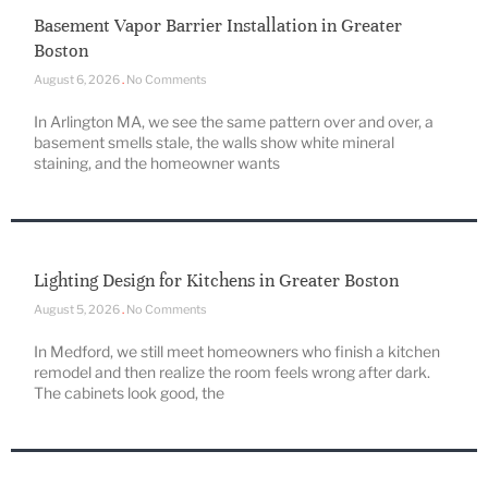
Basement Vapor Barrier Installation in Greater
Boston
August 6, 2026
No Comments
In Arlington MA, we see the same pattern over and over, a
basement smells stale, the walls show white mineral
staining, and the homeowner wants
Lighting Design for Kitchens in Greater Boston
August 5, 2026
No Comments
In Medford, we still meet homeowners who finish a kitchen
remodel and then realize the room feels wrong after dark.
The cabinets look good, the