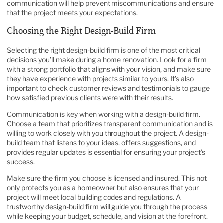
communication will help prevent miscommunications and ensure
that the project meets your expectations.
Choosing the Right Design-Build Firm
Selecting the right design-build firm is one of the most critical
decisions you’ll make during a home renovation. Look for a firm
with a strong portfolio that aligns with your vision, and make sure
they have experience with projects similar to yours. It’s also
important to check customer reviews and testimonials to gauge
how satisfied previous clients were with their results.
Communication is key when working with a design-build firm.
Choose a team that prioritizes transparent communication and is
willing to work closely with you throughout the project. A design-
build team that listens to your ideas, offers suggestions, and
provides regular updates is essential for ensuring your project’s
success.
Make sure the firm you choose is licensed and insured. This not
only protects you as a homeowner but also ensures that your
project will meet local building codes and regulations. A
trustworthy design-build firm will guide you through the process
while keeping your budget, schedule, and vision at the forefront.