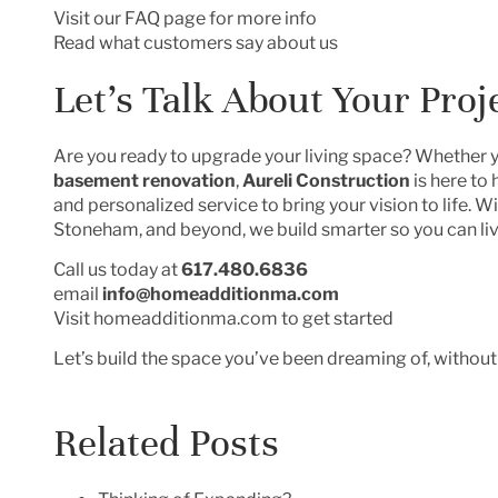
Visit our FAQ page for more info
Read what customers say about us
Let’s Talk About Your Proj
Are you ready to upgrade your living space? Whether 
basement renovation
,
Aureli Construction
is here to
and personalized service to bring your vision to life. 
Stoneham, and beyond, we build smarter so you can liv
Call us today at
617.480.6836
email
info@homeadditionma.com
Visit
homeadditionma.com
to get started
Let’s build the space you’ve been dreaming of, without
Related Posts