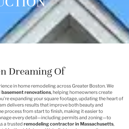
UCTION
en Dreaming Of
perience in home remodeling across Greater Boston. We
d
basement renovations
, helping homeowners create
you’re expanding your square footage, updating the heart of
eam delivers results that improve both beauty and
e process from start to finish, making it easier to
manage every detail—including permits and zoning—to
As a trusted
remodeling contractor in Massachusetts
,