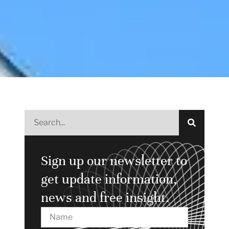
Sign up our newsletter to
get update information,
news and free insight.