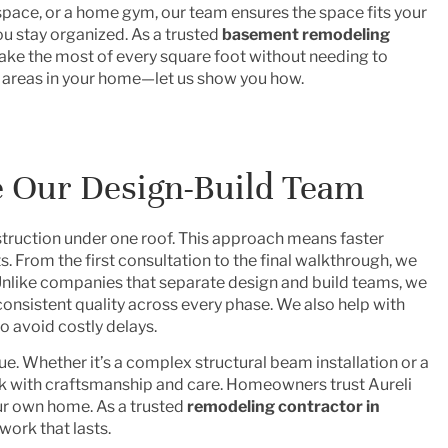
space, or a home gym, our team ensures the space fits your
ou stay organized. As a trusted
basement remodeling
ke the most of every square foot without needing to
 areas in your home—let us show you how.
Our Design-Build Team
ruction under one roof. This approach means faster
. From the first consultation to the final walkthrough, we
 Unlike companies that separate design and build teams, we
consistent quality across every phase. We also help with
o avoid costly delays.
. Whether it’s a complex structural beam installation or a
k with craftsmanship and care. Homeowners trust Aureli
our own home. As a trusted
remodeling contractor in
work that lasts.