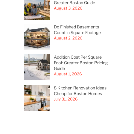
Greater Boston Guide
August 3, 2026
Do Finished Basements
Count in Square Footage
August 2, 2026
Addition Cost Per Square
Foot: Greater Boston Pricing
Guide
August 1, 2026
8 Kitchen Renovation Ideas
Cheap for Boston Homes
July 31, 2026