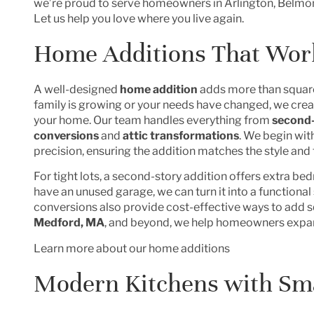
we’re proud to serve homeowners in Arlington, Belmon
Let us help you love where you live again.
Home Additions That Work
A well-designed
home addition
adds more than square 
family is growing or your needs have changed, we creat
your home. Our team handles everything from
second-
conversions
and
attic transformations
. We begin wit
precision, ensuring the addition matches the style and
For tight lots, a second-story addition offers extra be
have an unused garage, we can turn it into a functional
conversions also provide cost-effective ways to add s
Medford, MA
, and beyond, we help homeowners expan
Learn more about our home additions
Modern Kitchens with Sm