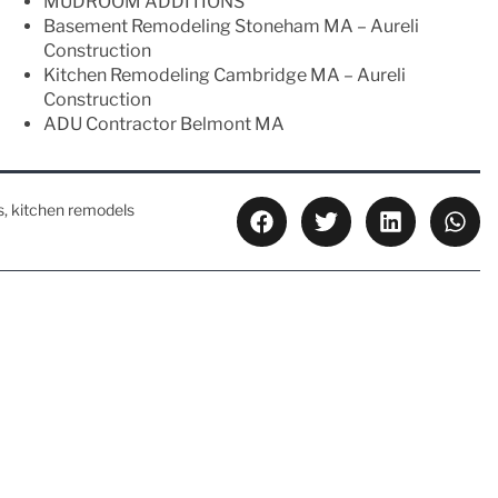
MUDROOM ADDITIONS
Basement Remodeling Stoneham MA – Aureli
Construction
Kitchen Remodeling Cambridge MA – Aureli
Construction
ADU Contractor Belmont MA
s
,
kitchen remodels