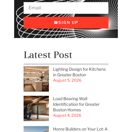
SIGN UP
Latest Post
Lighting Design for Kitchens
in Greater Boston
August 5, 2026
Load Bearing Wall
Identification for Greater
Boston Homes
August 4, 2026
Home Builders on Your Lot: A