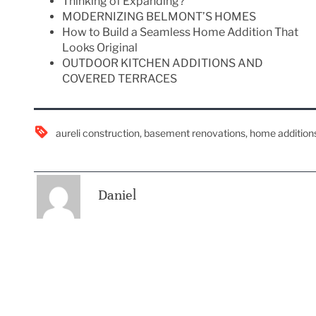
Thinking of Expanding?
MODERNIZING BELMONT’S HOMES
How to Build a Seamless Home Addition That
Looks Original
OUTDOOR KITCHEN ADDITIONS AND
COVERED TERRACES
aureli construction
,
basement renovations
,
home addition
Daniel