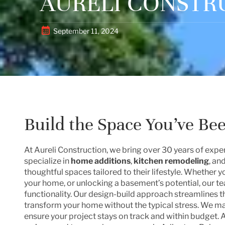
AURELI CONSTR
September 11, 2024
Build the Space You’ve Be
At Aureli Construction, we bring over 30 years of ex
specialize in
home additions
,
kitchen remodeling
, an
thoughtful spaces tailored to their lifestyle. Whether 
your home, or unlocking a basement’s potential, our t
functionality. Our design-build approach streamlines th
transform your home without the typical stress. We 
ensure your project stays on track and within budget. 