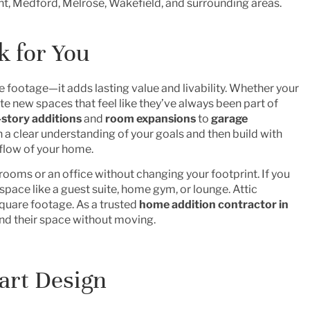
t, Medford, Melrose, Wakefield, and surrounding areas.
 for You
footage—it adds lasting value and livability. Whether your
e new spaces that feel like they’ve always been part of
story additions
and
room expansions
to
garage
h a clear understanding of your goals and then build with
 flow of your home.
drooms or an office without changing your footprint. If you
 space like a guest suite, home gym, or lounge. Attic
quare footage. As a trusted
home addition contractor
in
d their space without moving.
art Design