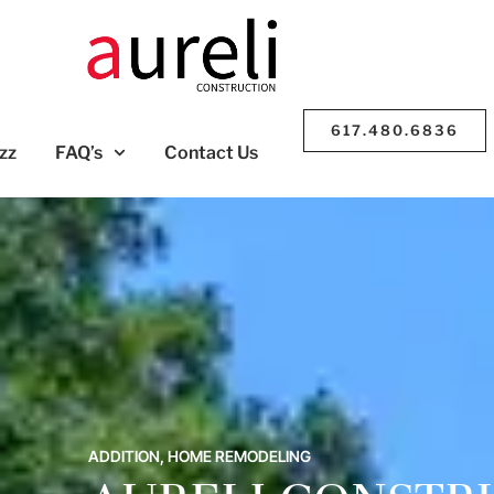
617.480.6836
zz
FAQ’s
Contact Us
ADDITION
,
HOME REMODELING