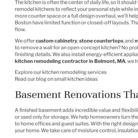
The kitchen is often the center of daily life, so it shoul
remodel kitchens to reflect your personal style while 
more counter space or a full design overhaul, we’ll help
Boston have limited function or closed-off layouts. T
flow.
We offer
custom cabinetry
,
stone countertops
, and
m
to remove a wall for an open-concept kitchen? No prob
finishing details. We also install energy-efficient appl
kitchen remodeling contractor in Belmont, MA
, we 
Explore our kitchen remodeling services
Read our blog on small kitchen ideas
Basement Renovations Th
A finished basement adds incredible value and flexibil
or used only for storage. We help homeowners turn th
to home offices and guest suites. With the right design
your home. We take care of moisture control, insulation,