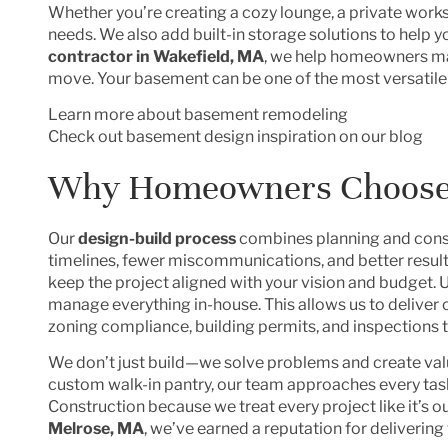
Whether you’re creating a cozy lounge, a private work
needs. We also add built-in storage solutions to help y
contractor in Wakefield, MA
, we help homeowners ma
move. Your basement can be one of the most versatile
Learn more about basement remodeling
Check out basement design inspiration on our blog
Why Homeowners Choose 
Our
design-build process
combines planning and const
timelines, fewer miscommunications, and better results
keep the project aligned with your vision and budget.
manage everything in-house. This allows us to deliver 
zoning compliance, building permits, and inspections t
We don’t just build—we solve problems and create value
custom walk-in pantry, our team approaches every tas
Construction because we treat every project like it’s 
Melrose, MA
, we’ve earned a reputation for delivering 