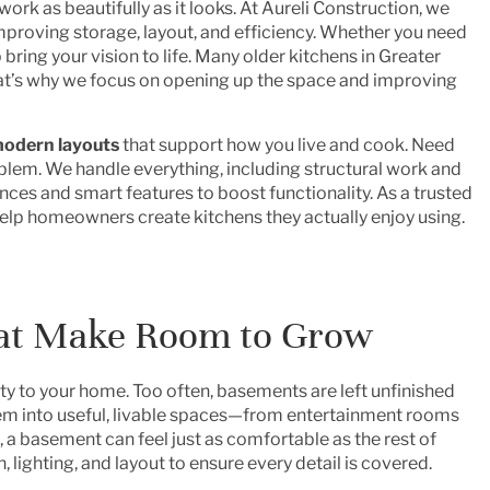
d work as beautifully as it looks. At Aureli Construction, we
improving storage, layout, and efficiency. Whether you need
 bring your vision to life. Many older kitchens in Greater
hat’s why we focus on opening up the space and improving
odern layouts
that support how you live and cook. Need
lem. We handle everything, including structural work and
iances and smart features to boost functionality. As a trusted
help homeowners create kitchens they actually enjoy using.
at Make Room to Grow
ity to your home. Too often, basements are left unfinished
em into useful, livable spaces—from entertainment rooms
, a basement can feel just as comfortable as the rest of
 lighting, and layout to ensure every detail is covered.