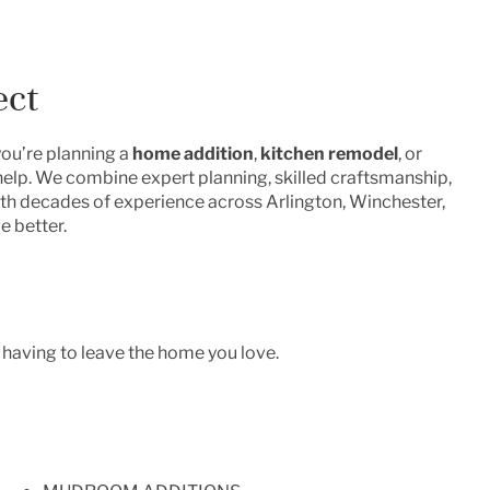
ect
you’re planning a
home addition
,
kitchen remodel
, or
 help. We combine expert planning, skilled craftsmanship,
With decades of experience across Arlington, Winchester,
e better.
 having to leave the home you love.