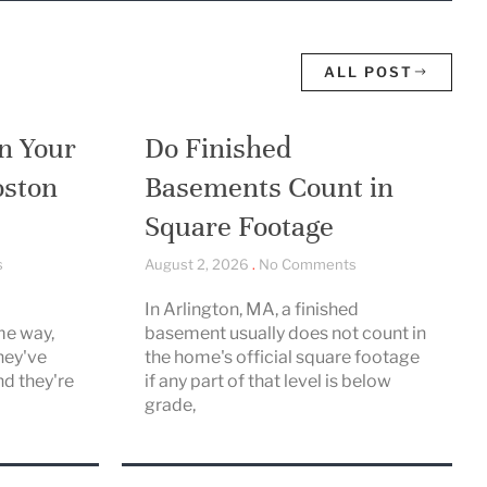
ALL POST
n Your
Do Finished
oston
Basements Count in
Square Footage
s
August 2, 2026
No Comments
In Arlington, MA, a finished
me way,
basement usually does not count in
hey've
the home's official square footage
nd they're
if any part of that level is below
grade,