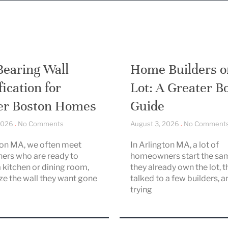
Bearing Wall
Home Builders o
fication for
Lot: A Greater B
er Boston Homes
Guide
 2026
No Comments
August 3, 2026
No Comment
ton MA, we often meet
In Arlington MA, a lot of
rs who are ready to
homeowners start the sa
 kitchen or dining room,
they already own the lot, t
ize the wall they want gone
talked to a few builders, a
trying