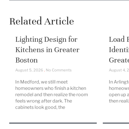
Related Article
Lighting Design for
Load 
Kitchens in Greater
Identi
Boston
Great
August 5, 2026
No Comments
August 4,
In Medford, we still meet
In Arling
homeowners who finish a kitchen
homeowne
remodel and then realize the room
open up a
feels wrong after dark. The
then real
cabinets look good, the